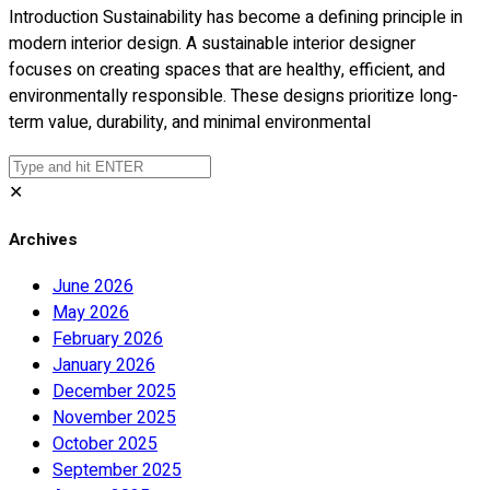
Introduction Sustainability has become a defining principle in
modern interior design. A sustainable interior designer
focuses on creating spaces that are healthy, efficient, and
environmentally responsible. These designs prioritize long-
term value, durability, and minimal environmental
✕
Archives
June 2026
May 2026
February 2026
January 2026
December 2025
November 2025
October 2025
September 2025