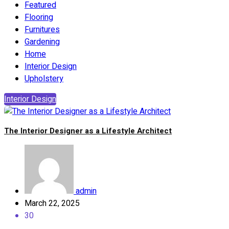
Featured
Flooring
Furnitures
Gardening
Home
Interior Design
Upholstery
Interior Design
The Interior Designer as a Lifestyle Architect
admin
March 22, 2025
30