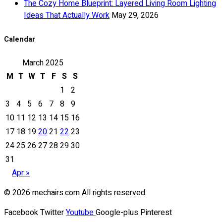
The Cozy Home Blueprint: Layered Living Room Lighting
Ideas That Actually Work
May 29, 2026
Calendar
March 2025
M
T
W
T
F
S
S
1
2
3
4
5
6
7
8
9
10
11
12
13
14
15
16
17
18
19
20
21
22
23
24
25
26
27
28
29
30
31
Apr »
© 2026 mechairs.com All rights reserved.
Facebook
Twitter
Youtube
Google-plus
Pinterest