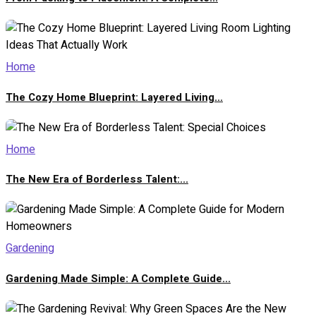
Home
The Cozy Home Blueprint: Layered Living...
Home
The New Era of Borderless Talent:...
Gardening
Gardening Made Simple: A Complete Guide...