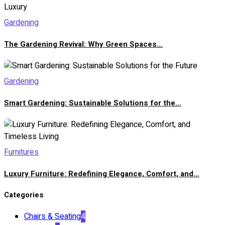
Gardening
The Gardening Revival: Why Green Spaces...
Gardening
Smart Gardening: Sustainable Solutions for the...
Furnitures
Luxury Furniture: Redefining Elegance, Comfort, and...
Categories
Chairs & Seating
4