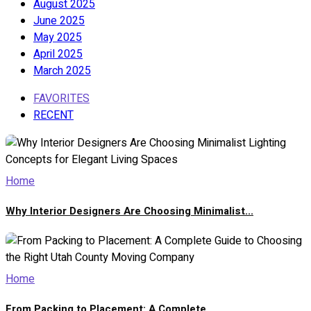
August 2025
June 2025
May 2025
April 2025
March 2025
FAVORITES
RECENT
Home
Why Interior Designers Are Choosing Minimalist...
Home
From Packing to Placement: A Complete...