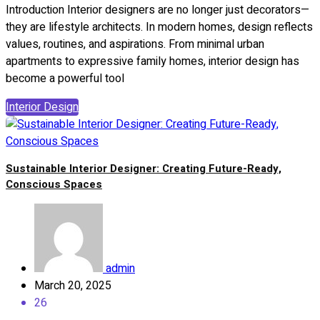
Introduction Interior designers are no longer just decorators—
they are lifestyle architects. In modern homes, design reflects
values, routines, and aspirations. From minimal urban
apartments to expressive family homes, interior design has
become a powerful tool
Interior Design
Sustainable Interior Designer: Creating Future-Ready,
Conscious Spaces
admin
March 20, 2025
26