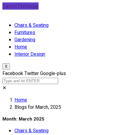
Cancel Preloader
Chairs & Seating
Furnitures
Gardening
Home
Interior Design
X
Facebook
Twitter
Google-plus
✕
Home
Blogs for March, 2025
Month:
March 2025
Chairs & Seating