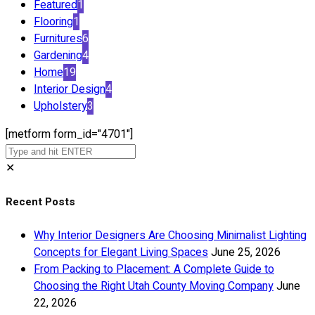
Featured
1
Flooring
1
Furnitures
6
Gardening
4
Home
19
Interior Design
4
Upholstery
3
[metform form_id="4701"]
✕
Recent Posts
Why Interior Designers Are Choosing Minimalist Lighting
Concepts for Elegant Living Spaces
June 25, 2026
From Packing to Placement: A Complete Guide to
Choosing the Right Utah County Moving Company
June
22, 2026