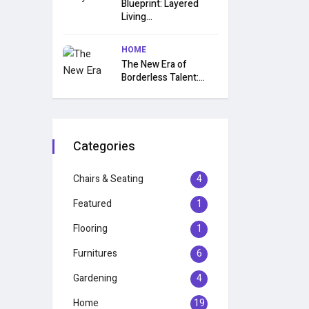
Blueprint: Layered
Living...
HOME
The New Era of
Borderless Talent:...
Categories
Chairs & Seating
4
Featured
1
Flooring
1
Furnitures
6
Gardening
4
Home
19