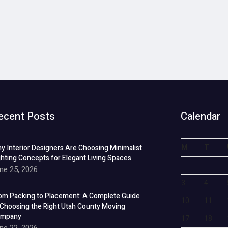
ecent Posts
Calendar
M
T
y Interior Designers Are Choosing Minimalist
ghting Concepts for Elegant Living Spaces
ne 25, 2026
3
4
om Packing to Placement: A Complete Guide
10
11
 Choosing the Right Utah County Moving
mpany
17
18