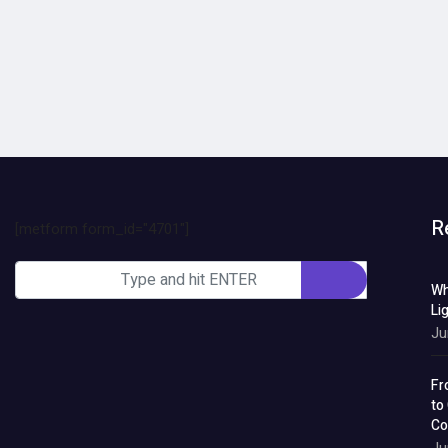
R
[metform form_id="4701"]
Wh
Li
Ju
Fr
to
Co