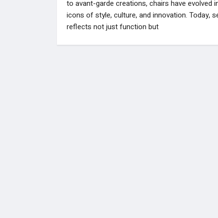
to avant-garde creations, chairs have evolved i
icons of style, culture, and innovation. Today, s
reflects not just function but