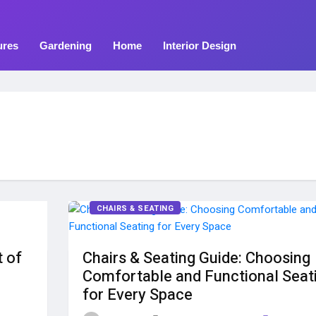
ures
Gardening
Home
Interior Design
CHAIRS & SEATING
t of
Chairs & Seating Guide: Choosing
Comfortable and Functional Seat
for Every Space