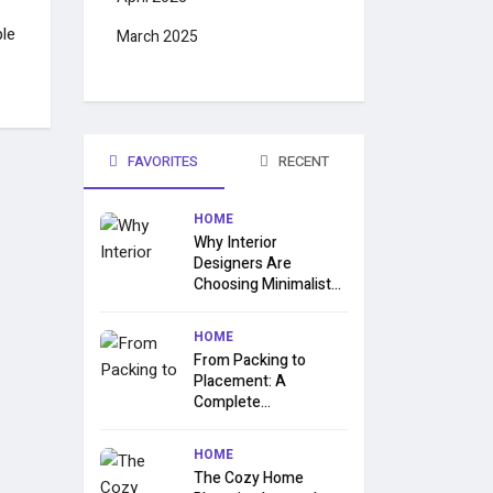
le
March 2025
FAVORITES
RECENT
HOME
Why Interior
Designers Are
Choosing Minimalist...
HOME
From Packing to
Placement: A
Complete...
HOME
The Cozy Home