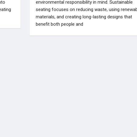
nto
environmental responsibility in mind. Sustainable
eating
seating focuses on reducing waste, using renewab
materials, and creating long-lasting designs that
benefit both people and