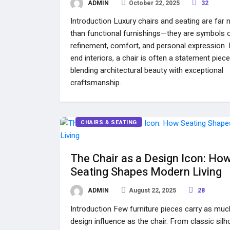
ADMIN
October 22, 2025
32
Introduction Luxury chairs and seating are far
than functional furnishings—they are symbols 
refinement, comfort, and personal expression. I
end interiors, a chair is often a statement piece
blending architectural beauty with exceptional
craftsmanship.
CHAIRS & SEATING
The Chair as a Design Icon: Ho
Seating Shapes Modern Living
ADMIN
August 22, 2025
28
Introduction Few furniture pieces carry as muc
design influence as the chair. From classic sil