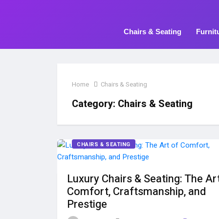
Chairs & Seating
Furnit
Home
Chairs & Seating
Category:
Chairs & Seating
CHAIRS & SEATING
Luxury Chairs & Seating: The Ar
Comfort, Craftsmanship, and
Prestige