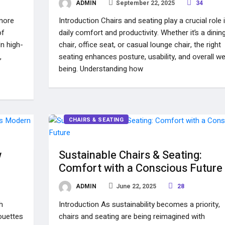
ADMIN
September 22, 2025
34
 more
Introduction Chairs and seating play a crucial role 
of
daily comfort and productivity. Whether it’s a dinin
n high-
chair, office seat, or casual lounge chair, the right
,
seating enhances posture, usability, and overall wel
being. Understanding how
CHAIRS & SEATING
w
Sustainable Chairs & Seating:
Comfort with a Conscious Future
ADMIN
June 22, 2025
28
h
Introduction As sustainability becomes a priority,
houettes
chairs and seating are being reimagined with