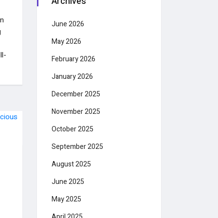
Archives
in
June 2026
g
May 2026
l-
February 2026
January 2026
December 2025
November 2025
October 2025
September 2025
August 2025
June 2025
May 2025
April 2025