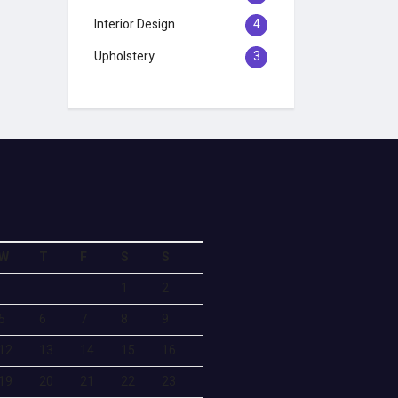
Interior Design
4
Upholstery
3
W
T
F
S
S
1
2
5
6
7
8
9
12
13
14
15
16
19
20
21
22
23