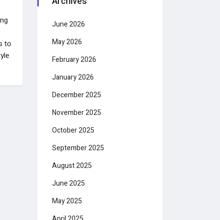
Archives
ing
June 2026
May 2026
s to
yle
February 2026
January 2026
December 2025
November 2025
October 2025
September 2025
August 2025
June 2025
May 2025
April 2025