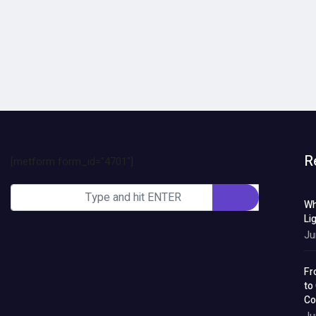
R
[metform form_id="4701"]
Wh
Li
Ju
Fr
to
Co