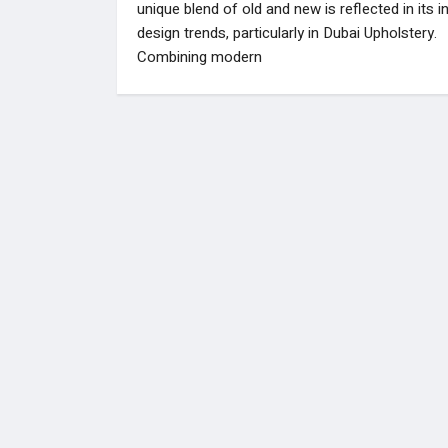
unique blend of old and new is reflected in its in
design trends, particularly in Dubai Upholstery.
Combining modern