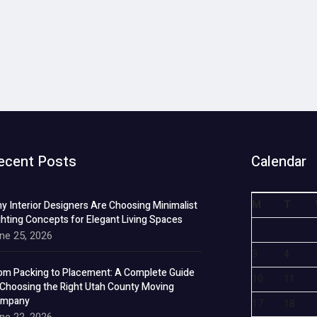
ecent Posts
Calendar
M
T
y Interior Designers Are Choosing Minimalist
ghting Concepts for Elegant Living Spaces
ne 25, 2026
3
4
om Packing to Placement: A Complete Guide
10
11
 Choosing the Right Utah County Moving
mpany
17
18