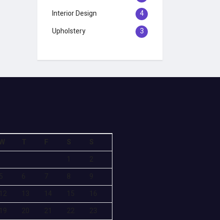
Interior Design
4
Upholstery
3
W
T
F
S
S
1
2
5
6
7
8
9
12
13
14
15
16
19
20
21
22
23