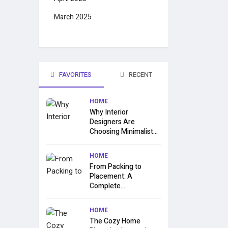
March 2025
FAVORITES
RECENT
HOME
Why Interior
Designers Are
Choosing Minimalist...
HOME
From Packing to
Placement: A
Complete...
HOME
The Cozy Home