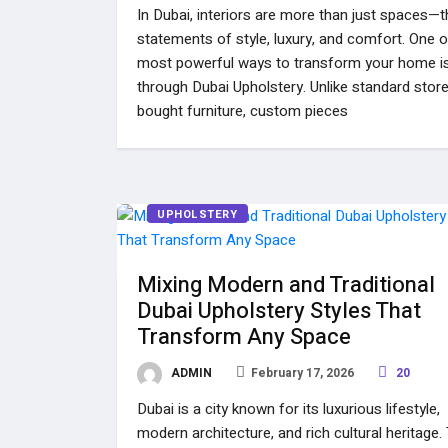
In Dubai, interiors are more than just spaces—t
statements of style, luxury, and comfort. One o
most powerful ways to transform your home i
through Dubai Upholstery. Unlike standard stor
bought furniture, custom pieces
UPHOLSTERY
Mixing Modern and Traditional
Dubai Upholstery Styles That
Transform Any Space
ADMIN
February 17, 2026
20
Dubai is a city known for its luxurious lifestyle,
modern architecture, and rich cultural heritage.