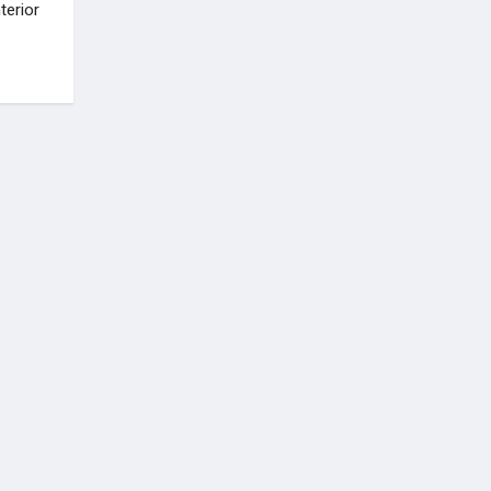
terior