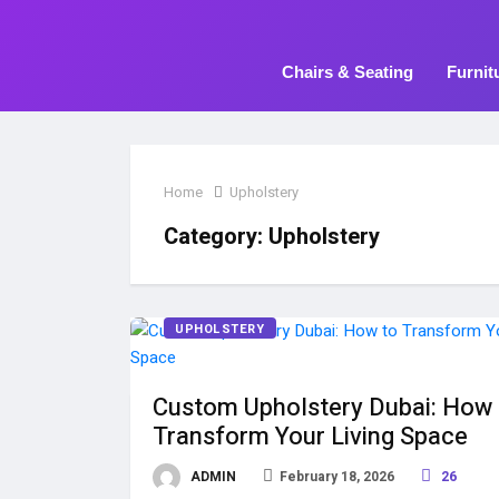
Chairs & Seating
Furnit
Home
Upholstery
Category:
Upholstery
UPHOLSTERY
Custom Upholstery Dubai: How 
Transform Your Living Space
ADMIN
February 18, 2026
26