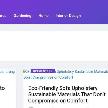
ures
Gardening
Home
Interior Design
UPHOLSTERY
to
Eco-Friendly Sofa Upholstery
Sustainable Materials That Don’t
Compromise on Comfort