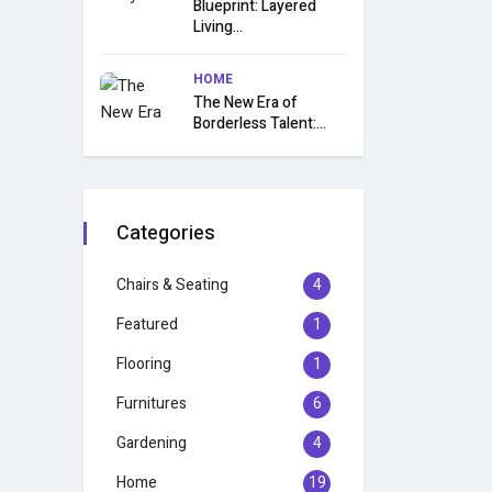
Blueprint: Layered
Living...
HOME
The New Era of
Borderless Talent:...
Categories
Chairs & Seating
4
Featured
1
Flooring
1
Furnitures
6
Gardening
4
Home
19