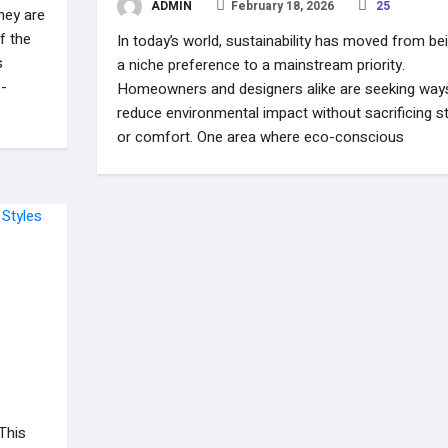
ADMIN
February 18, 2026
25
hey are
f the
In today’s world, sustainability has moved from be
s
a niche preference to a mainstream priority.
e-
Homeowners and designers alike are seeking way
reduce environmental impact without sacrificing st
or comfort. One area where eco-conscious
 This