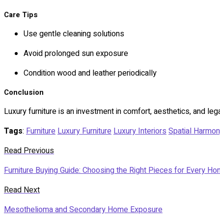
Care Tips
Use gentle cleaning solutions
Avoid prolonged sun exposure
Condition wood and leather periodically
Conclusion
Luxury furniture is an investment in comfort, aesthetics, and leg
Tags
:
Furniture
Luxury Furniture
Luxury Interiors
Spatial Harmo
Read Previous
Furniture Buying Guide: Choosing the Right Pieces for Every H
Read Next
Mesothelioma and Secondary Home Exposure