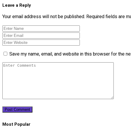
Leave a Reply
Your email address will not be published.
Required fields are 
Save my name, email, and website in this browser for the n
Most Popular