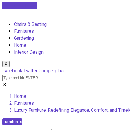
Cancel Preloader
Chairs & Seating
Furnitures
Gardening
Home
Interior Design
X
Facebook
Twitter
Google-plus
✕
Home
Furnitures
Luxury Furniture: Redefining Elegance, Comfort, and Timel
Furnitures