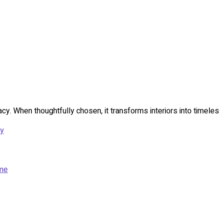
acy. When thoughtfully chosen, it transforms interiors into timeles
ny
ome