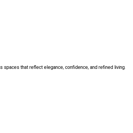
s spaces that reflect elegance, confidence, and refined living.