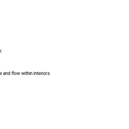
e.
 and flow within interiors.