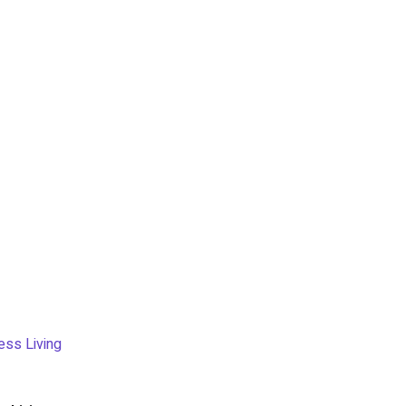
ess Living