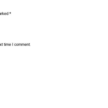
marked
*
ext time I comment.