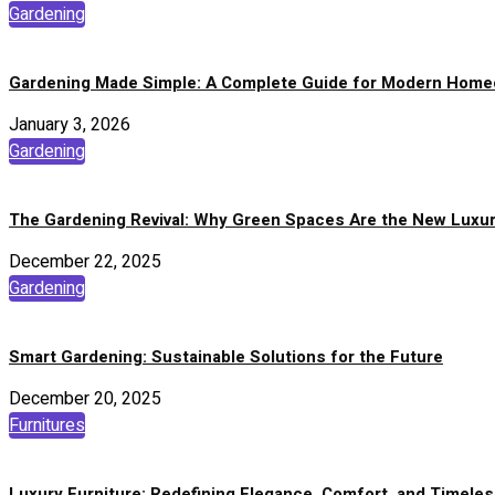
Gardening
Gardening Made Simple: A Complete Guide for Modern Hom
January 3, 2026
Gardening
The Gardening Revival: Why Green Spaces Are the New Luxu
December 22, 2025
Gardening
Smart Gardening: Sustainable Solutions for the Future
December 20, 2025
Furnitures
Luxury Furniture: Redefining Elegance, Comfort, and Timeles