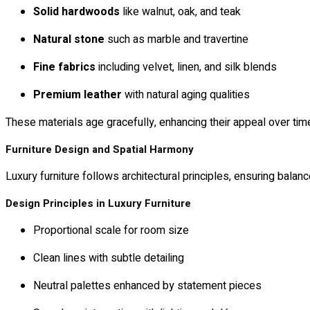
Solid hardwoods
like walnut, oak, and teak
Natural stone
such as marble and travertine
Fine fabrics
including velvet, linen, and silk blends
Premium leather
with natural aging qualities
These materials age gracefully, enhancing their appeal over tim
Furniture Design and Spatial Harmony
Luxury furniture follows architectural principles, ensuring balance
Design Principles in Luxury Furniture
Proportional scale for room size
Clean lines with subtle detailing
Neutral palettes enhanced by statement pieces