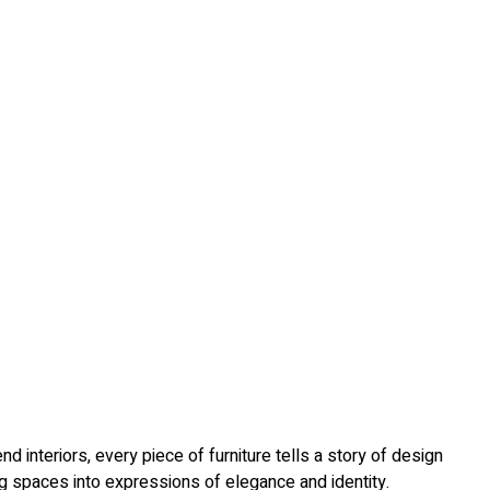
 interiors, every piece of furniture tells a story of design
ing spaces into expressions of elegance and identity.