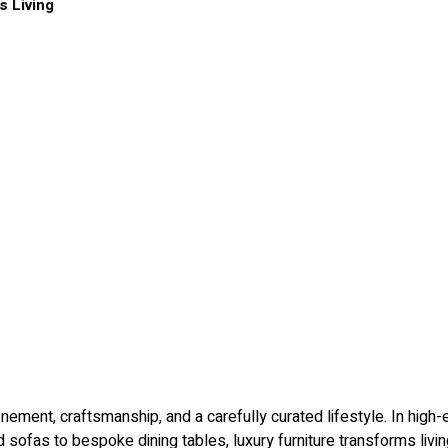
s Living
ment, craftsmanship, and a carefully curated lifestyle. In high-end
ed sofas to bespoke dining tables, luxury furniture transforms liv