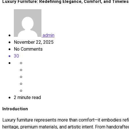
Luxury Furniture: Redefining Elegance, Comfort, and Timeles
admin
November 22, 2025
No Comments
30
2 minute read
Introduction
Luxury furniture represents more than comfort—it embodies refine
heritage, premium materials, and artistic intent. From handcraft