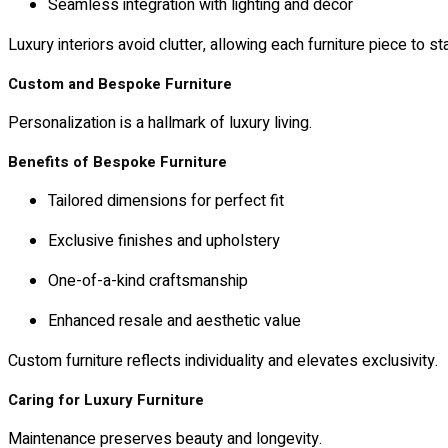
Seamless integration with lighting and décor
Luxury interiors avoid clutter, allowing each furniture piece to st
Custom and Bespoke Furniture
Personalization is a hallmark of luxury living.
Benefits of Bespoke Furniture
Tailored dimensions for perfect fit
Exclusive finishes and upholstery
One-of-a-kind craftsmanship
Enhanced resale and aesthetic value
Custom furniture reflects individuality and elevates exclusivity.
Caring for Luxury Furniture
Maintenance preserves beauty and longevity.