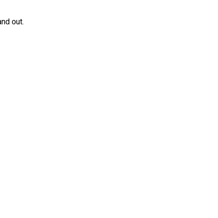
and out.