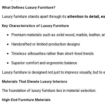
What Defines Luxury Furniture?
Luxury furniture stands apart through its
attention to detail, ex
Key Characteristics of Luxury Furniture
Premium materials such as solid wood, marble, leather, a
Handcrafted or limited-production designs
Timeless silhouettes rather than short-lived trends
Superior comfort and ergonomic balance
Luxury furniture is designed not just to impress visually, but to
Materials That Elevate Luxury Interiors
The foundation of luxury furniture lies in material selection.
High-End Furniture Materials