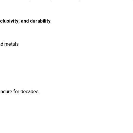
clusivity, and durability
.
nd metals
 endure for decades.