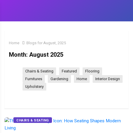
Home
Blogs for August, 2025
Month:
August 2025
Chairs & Seating
Featured
Flooring
Furnitures
Gardening
Home
Interior Design
Upholstery
CHAIRS & SEATING