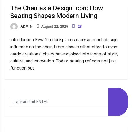
The Chair as a Design Icon: How
Seating Shapes Modern Living
ADMIN
August 22, 2025
28
Introduction Few furniture pieces carry as much design
influence as the chair. From classic silhouettes to avant-
garde creations, chairs have evolved into icons of style,
culture, and innovation. Today, seating reflects not just
function but