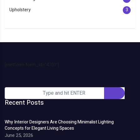
Upholstery
3
[metform form_id="4701"]
Recent Posts
Why Interior Designers Are Choosing Minimalist Lighting
Concepts for Elegant Living Spaces
June 25, 2026