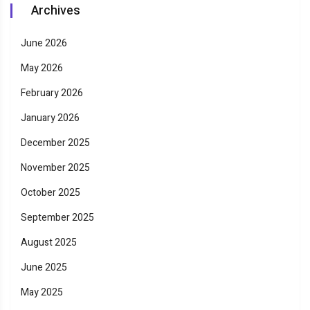
Archives
June 2026
May 2026
February 2026
January 2026
December 2025
November 2025
October 2025
September 2025
August 2025
June 2025
May 2025