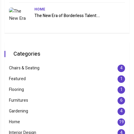
HOME
The New Era of Borderless Talent:...
Categories
Chairs & Seating
4
Featured
1
Flooring
1
Furnitures
6
Gardening
4
Home
19
Interior Design
4