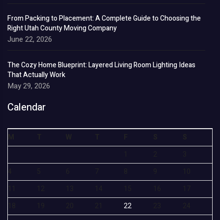
From Packing to Placement: A Complete Guide to Choosing the
Right Utah County Moving Company
June 22, 2026
The Cozy Home Blueprint: Layered Living Room Lighting Ideas
That Actually Work
May 29, 2026
Calendar
M
T
W
T
F
S
S
1
2
3
4
5
6
7
8
9
10
11
12
13
14
15
16
17
18
19
20
21
22
23
24