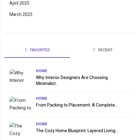
April 2025
March 2025
FAVORITES
RECENT
HOME
Why Interior Designers Are Choosing
Minimalist...
HOME
From Packing to Placement: A Complete...
HOME
The Cozy Home Blueprint: Layered Living...