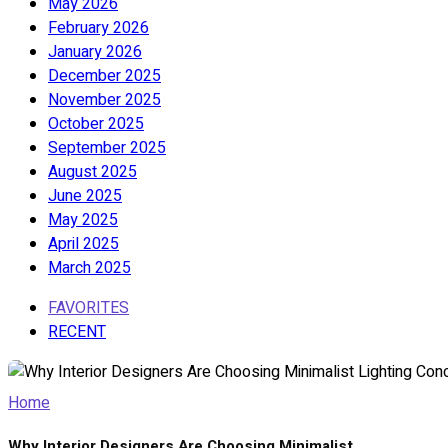
May 2026
February 2026
January 2026
December 2025
November 2025
October 2025
September 2025
August 2025
June 2025
May 2025
April 2025
March 2025
FAVORITES
RECENT
Home
Why Interior Designers Are Choosing Minimalist...