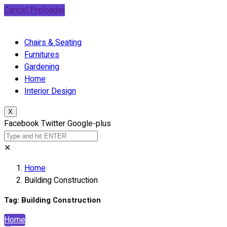
Cancel Preloader
Chairs & Seating
Furnitures
Gardening
Home
Interior Design
X
Facebook
Twitter
Google-plus
✕
Home
Building Construction
Tag:
Building Construction
Home