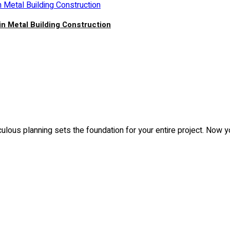
in Metal Building Construction
culous planning sets the foundation for your entire project. Now 