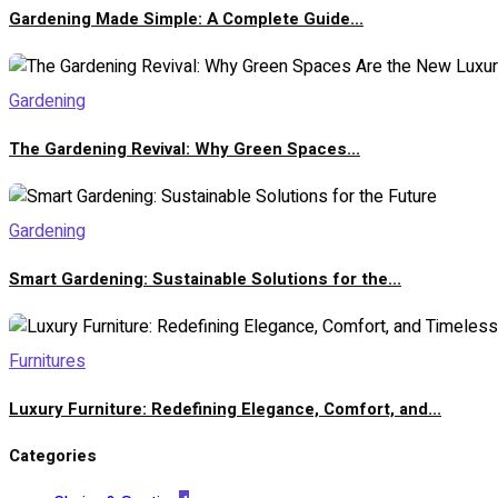
Gardening Made Simple: A Complete Guide...
Gardening
The Gardening Revival: Why Green Spaces...
Gardening
Smart Gardening: Sustainable Solutions for the...
Furnitures
Luxury Furniture: Redefining Elegance, Comfort, and...
Categories