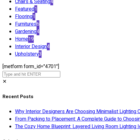
Chairs & Seating
4
Featured
1
Flooring
1
Furnitures
6
Gardening
4
Home
19
Interior Design
4
Upholstery
3
[metform form_id="4701"]
✕
Recent Posts
Why Interior Designers Are Choosing Minimalist Lighting 
From Packing to Placement: A Complete Guide to Choosi
The Cozy Home Blueprint: Layered Living Room Lighting I