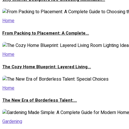
Home
From Packing to Placement: A Complete...
Home
The Cozy Home Blueprint: Layered Living...
Home
The New Era of Borderless Talent:...
Gardening