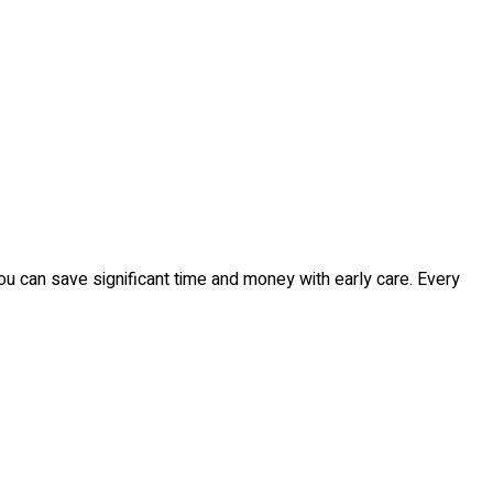
you can save significant time and money with early care. Every