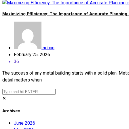
Maximizing Efficiency: The Importance of Accurate Planning 
admin
February 25, 2026
36
The success of any metal building starts with a solid plan. Meti
detail matters when
✕
Archives
June 2026