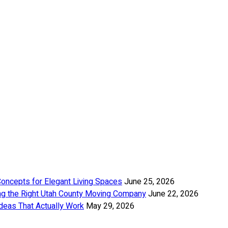
Concepts for Elegant Living Spaces
June 25, 2026
ng the Right Utah County Moving Company
June 22, 2026
deas That Actually Work
May 29, 2026