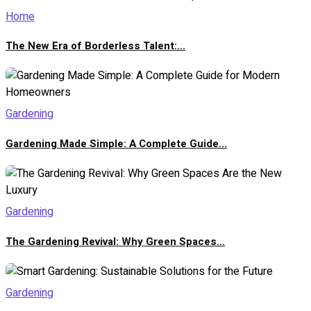
Home
The New Era of Borderless Talent:...
Gardening
Gardening Made Simple: A Complete Guide...
Gardening
The Gardening Revival: Why Green Spaces...
Gardening