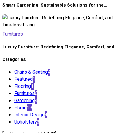
Smart Gardening: Sustainable Solutions for the...
Furnitures
Luxury Furniture: Redefining Elegance, Comfort, and...
Categories
Chairs & Seating
4
Featured
1
Flooring
1
Furnitures
6
Gardening
4
Home
19
Interior Design
4
Upholstery
3