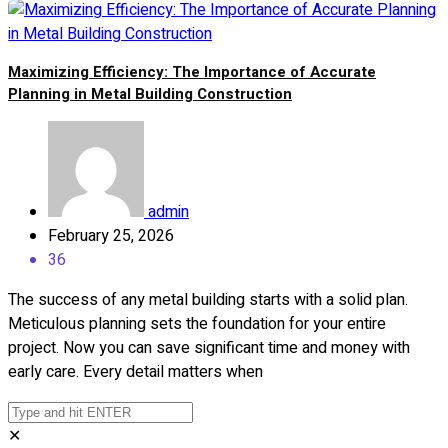
Maximizing Efficiency: The Importance of Accurate
Planning in Metal Building Construction
admin
February 25, 2026
36
The success of any metal building starts with a solid plan.
Meticulous planning sets the foundation for your entire
project. Now you can save significant time and money with
early care. Every detail matters when
✕