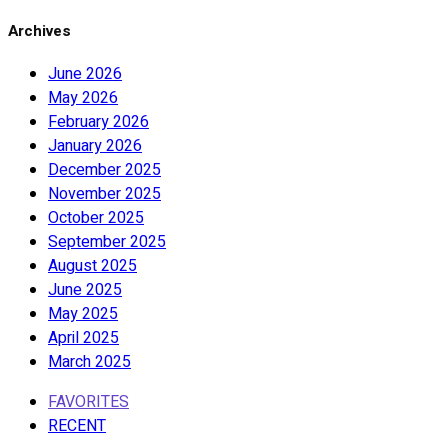
Archives
June 2026
May 2026
February 2026
January 2026
December 2025
November 2025
October 2025
September 2025
August 2025
June 2025
May 2025
April 2025
March 2025
FAVORITES
RECENT