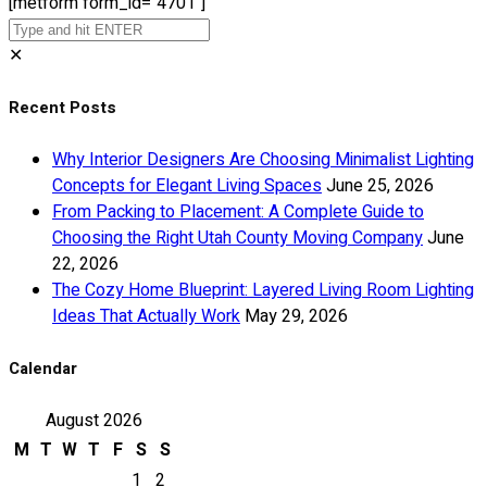
[metform form_id="4701"]
✕
Recent Posts
Why Interior Designers Are Choosing Minimalist Lighting
Concepts for Elegant Living Spaces
June 25, 2026
From Packing to Placement: A Complete Guide to
Choosing the Right Utah County Moving Company
June
22, 2026
The Cozy Home Blueprint: Layered Living Room Lighting
Ideas That Actually Work
May 29, 2026
Calendar
August 2026
M
T
W
T
F
S
S
1
2