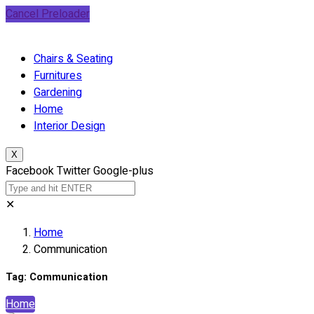
Cancel Preloader
Chairs & Seating
Furnitures
Gardening
Home
Interior Design
X
Facebook
Twitter
Google-plus
✕
Home
Communication
Tag:
Communication
Home