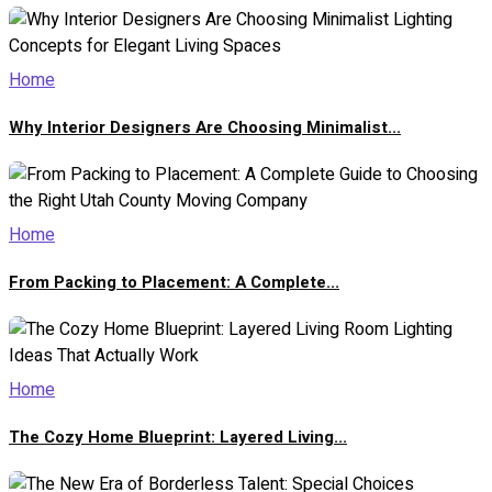
Home
Why Interior Designers Are Choosing Minimalist...
Home
From Packing to Placement: A Complete...
Home
The Cozy Home Blueprint: Layered Living...