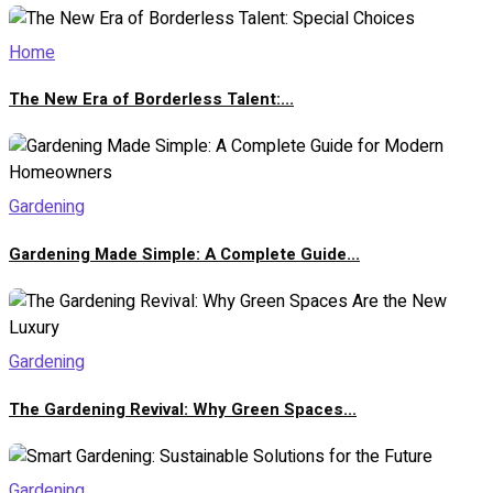
Home
The New Era of Borderless Talent:...
Gardening
Gardening Made Simple: A Complete Guide...
Gardening
The Gardening Revival: Why Green Spaces...
Gardening