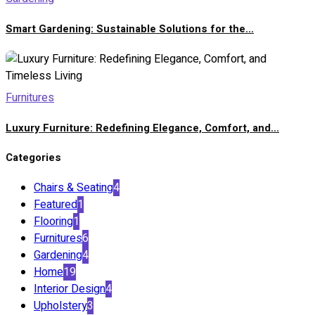
Smart Gardening: Sustainable Solutions for the...
Furnitures
Luxury Furniture: Redefining Elegance, Comfort, and...
Categories
Chairs & Seating
4
Featured
1
Flooring
1
Furnitures
6
Gardening
4
Home
19
Interior Design
4
Upholstery
3