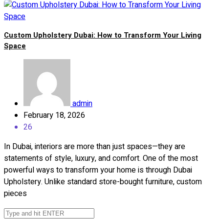
Custom Upholstery Dubai: How to Transform Your Living
Space
admin
February 18, 2026
26
In Dubai, interiors are more than just spaces—they are
statements of style, luxury, and comfort. One of the most
powerful ways to transform your home is through Dubai
Upholstery. Unlike standard store-bought furniture, custom
pieces