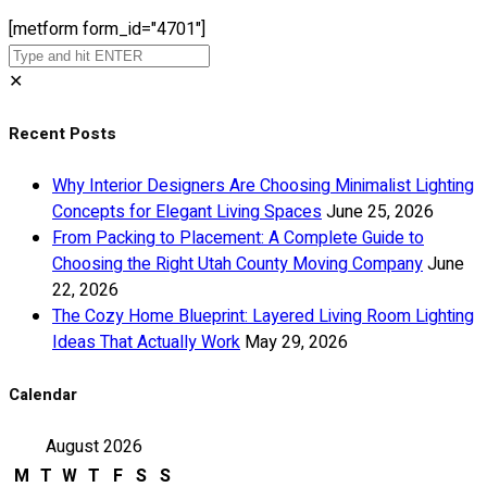
[metform form_id="4701"]
✕
Recent Posts
Why Interior Designers Are Choosing Minimalist Lighting
Concepts for Elegant Living Spaces
June 25, 2026
From Packing to Placement: A Complete Guide to
Choosing the Right Utah County Moving Company
June
22, 2026
The Cozy Home Blueprint: Layered Living Room Lighting
Ideas That Actually Work
May 29, 2026
Calendar
August 2026
M
T
W
T
F
S
S