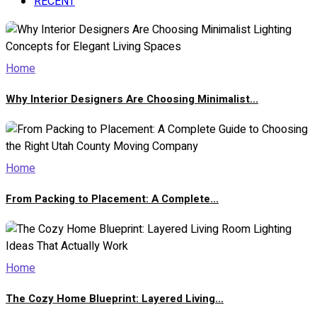
RECENT
Home
Why Interior Designers Are Choosing Minimalist...
Home
From Packing to Placement: A Complete...
Home
The Cozy Home Blueprint: Layered Living...