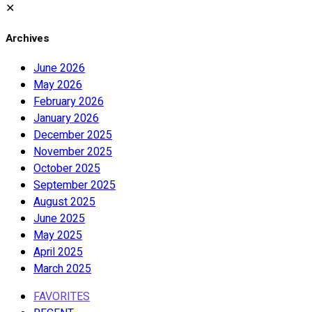
✕
Archives
June 2026
May 2026
February 2026
January 2026
December 2025
November 2025
October 2025
September 2025
August 2025
June 2025
May 2025
April 2025
March 2025
FAVORITES