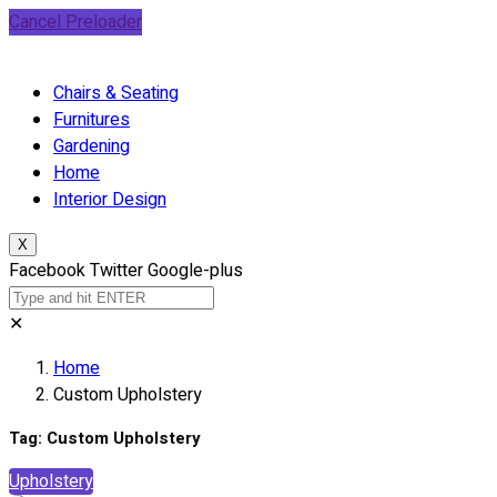
Cancel Preloader
Chairs & Seating
Furnitures
Gardening
Home
Interior Design
X
Facebook
Twitter
Google-plus
✕
Home
Custom Upholstery
Tag:
Custom Upholstery
Upholstery