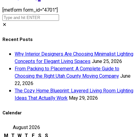
[metform form_id="4701"]
✕
Recent Posts
Why Interior Designers Are Choosing Minimalist Lighting
Concepts for Elegant Living Spaces
June 25, 2026
From Packing to Placement: A Complete Guide to
Choosing the Right Utah County Moving Company
June
22, 2026
The Cozy Home Blueprint: Layered Living Room Lighting
Ideas That Actually Work
May 29, 2026
Calendar
August 2026
M
T
W
T
F
S
S