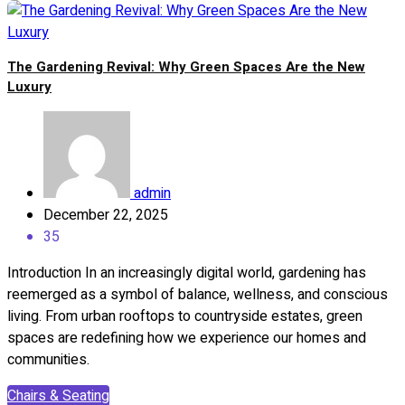
The Gardening Revival: Why Green Spaces Are the New
Luxury
admin
December 22, 2025
35
Introduction In an increasingly digital world, gardening has
reemerged as a symbol of balance, wellness, and conscious
living. From urban rooftops to countryside estates, green
spaces are redefining how we experience our homes and
communities.
Chairs & Seating