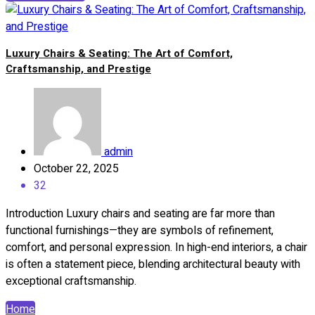
Luxury Chairs & Seating: The Art of Comfort,
Craftsmanship, and Prestige
admin
October 22, 2025
32
Introduction Luxury chairs and seating are far more than
functional furnishings—they are symbols of refinement,
comfort, and personal expression. In high-end interiors, a chair
is often a statement piece, blending architectural beauty with
exceptional craftsmanship.
Home