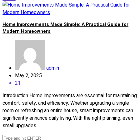
Home Improvements Made Simple: A Practical Guide for
Modern Homeowners
admin
May 2, 2025
21
Introduction Home improvements are essential for maintaining
comfort, safety, and efficiency. Whether upgrading a single
room or refreshing an entire house, smart improvements can
significantly enhance daily living. With the right planning, even
small upgrades