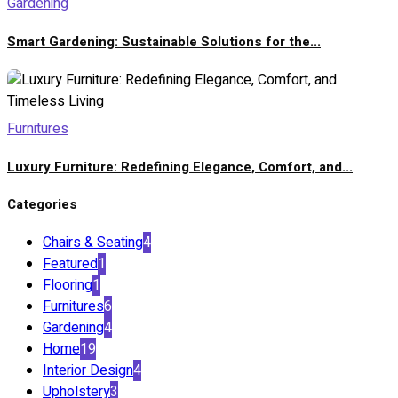
Gardening
Smart Gardening: Sustainable Solutions for the...
Furnitures
Luxury Furniture: Redefining Elegance, Comfort, and...
Categories
Chairs & Seating
4
Featured
1
Flooring
1
Furnitures
6
Gardening
4
Home
19
Interior Design
4
Upholstery
3