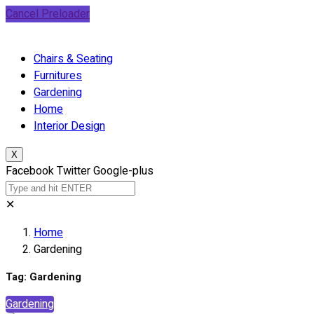
Cancel Preloader
Chairs & Seating
Furnitures
Gardening
Home
Interior Design
X
Facebook
Twitter
Google-plus
✕
Home
Gardening
Tag:
Gardening
Gardening