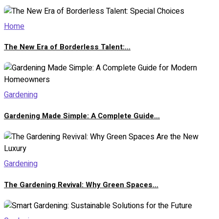
Home
The New Era of Borderless Talent:...
Gardening
Gardening Made Simple: A Complete Guide...
Gardening
The Gardening Revival: Why Green Spaces...