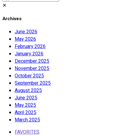
✕
Archives
June 2026
May 2026
February 2026
January 2026
December 2025
November 2025
October 2025
September 2025
August 2025
June 2025
May 2025
April 2025
March 2025
FAVORITES