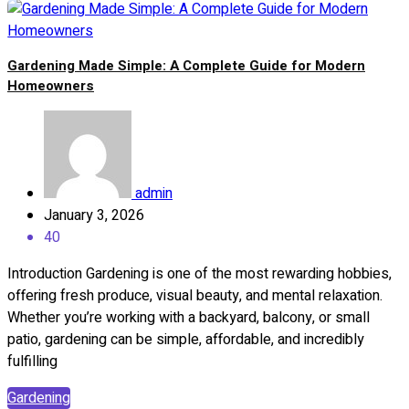
Gardening Made Simple: A Complete Guide for Modern
Homeowners
admin
January 3, 2026
40
Introduction Gardening is one of the most rewarding hobbies,
offering fresh produce, visual beauty, and mental relaxation.
Whether you’re working with a backyard, balcony, or small
patio, gardening can be simple, affordable, and incredibly
fulfilling
Gardening