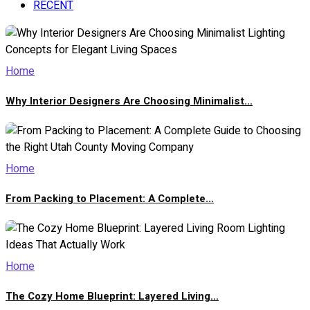
RECENT
Home
Why Interior Designers Are Choosing Minimalist...
Home
From Packing to Placement: A Complete...
Home
The Cozy Home Blueprint: Layered Living...