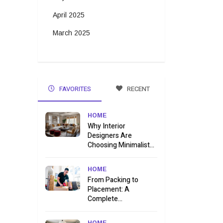
April 2025
March 2025
FAVORITES
RECENT
HOME
Why Interior
Designers Are
Choosing Minimalist...
HOME
From Packing to
Placement: A
Complete...