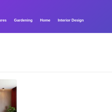
ures
Gardening
Home
Interior Design