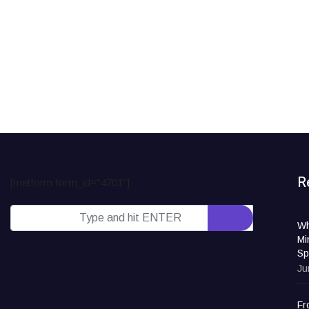
R
[metform form_id="4701"]
Wh
Mi
Sp
Ju
Fr