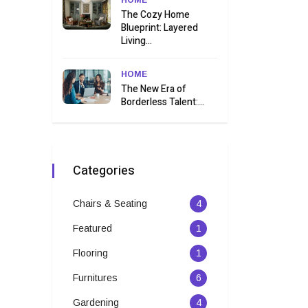
HOME
The Cozy Home
Blueprint: Layered
Living...
HOME
The New Era of
Borderless Talent:...
Categories
Chairs & Seating
4
Featured
1
Flooring
1
Furnitures
6
Gardening
4