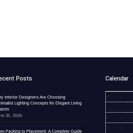
ecent Posts
Calendar
M
T
y Interior Designers Are Choosing
nimalist Lighting Concepts for Elegant Living
aces
ne 25, 2026
3
4
10
11
om Packing to Placement: A Complete Guide