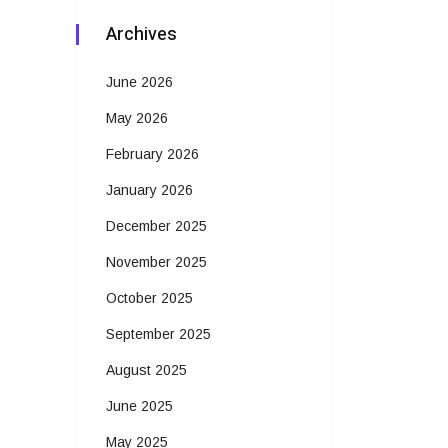
Archives
June 2026
May 2026
February 2026
January 2026
December 2025
November 2025
October 2025
September 2025
August 2025
June 2025
May 2025