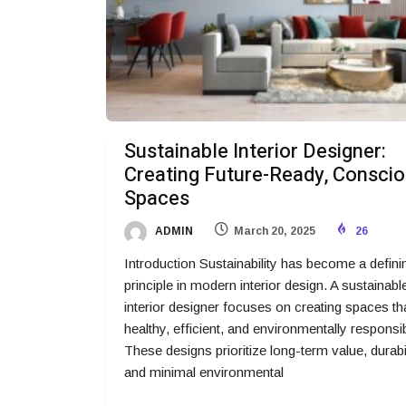
Sustainable Interior Designer:
Creating Future-Ready, Consci
Spaces
ADMIN
March 20, 2025
26
Introduction Sustainability has become a defini
principle in modern interior design. A sustainabl
interior designer focuses on creating spaces th
healthy, efficient, and environmentally responsib
These designs prioritize long-term value, durabil
and minimal environmental