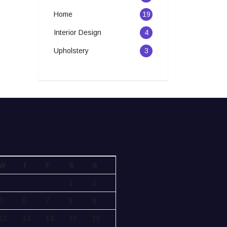
Home
19
Interior Design
4
Upholstery
3
W
T
F
S
S
1
2
5
6
7
8
9
12
13
14
15
16