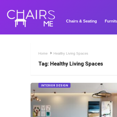
Chairs & Seating
Furnit
Home
Healthy Living Spaces
Tag:
Healthy Living Spaces
INTERIOR DESIGN