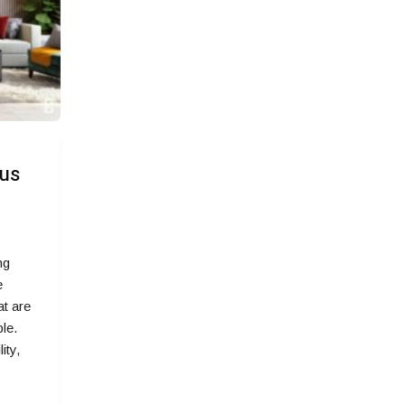
ous
ng
e
at are
le.
ity,