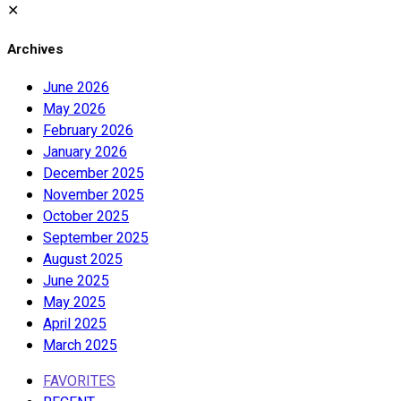
✕
Archives
June 2026
May 2026
February 2026
January 2026
December 2025
November 2025
October 2025
September 2025
August 2025
June 2025
May 2025
April 2025
March 2025
FAVORITES