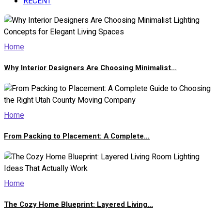
RECENT
Home
Why Interior Designers Are Choosing Minimalist...
Home
From Packing to Placement: A Complete...
Home
The Cozy Home Blueprint: Layered Living...