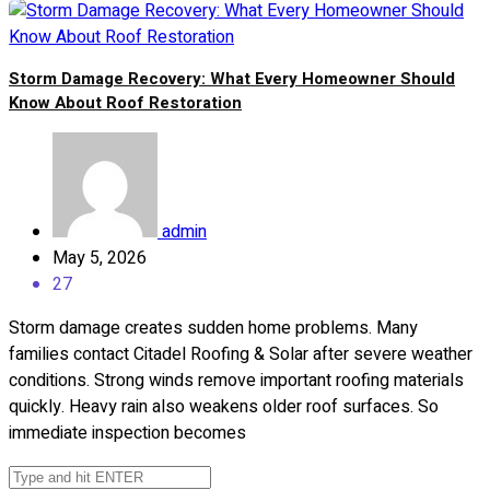
Storm Damage Recovery: What Every Homeowner Should
Know About Roof Restoration
admin
May 5, 2026
27
Storm damage creates sudden home problems. Many
families contact Citadel Roofing & Solar after severe weather
conditions. Strong winds remove important roofing materials
quickly. Heavy rain also weakens older roof surfaces. So
immediate inspection becomes