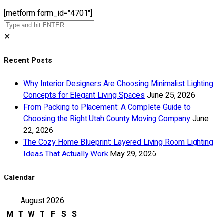
[metform form_id="4701"]
✕
Recent Posts
Why Interior Designers Are Choosing Minimalist Lighting
Concepts for Elegant Living Spaces
June 25, 2026
From Packing to Placement: A Complete Guide to
Choosing the Right Utah County Moving Company
June
22, 2026
The Cozy Home Blueprint: Layered Living Room Lighting
Ideas That Actually Work
May 29, 2026
Calendar
August 2026
M
T
W
T
F
S
S