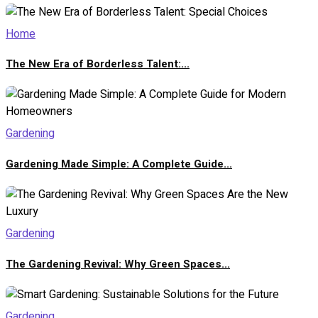
Home
The New Era of Borderless Talent:...
Gardening
Gardening Made Simple: A Complete Guide...
Gardening
The Gardening Revival: Why Green Spaces...
Gardening