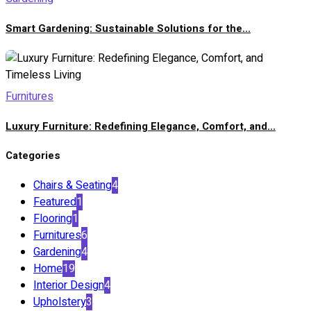
Smart Gardening: Sustainable Solutions for the...
Furnitures
Luxury Furniture: Redefining Elegance, Comfort, and...
Categories
Chairs & Seating
4
Featured
1
Flooring
1
Furnitures
6
Gardening
4
Home
19
Interior Design
4
Upholstery
3