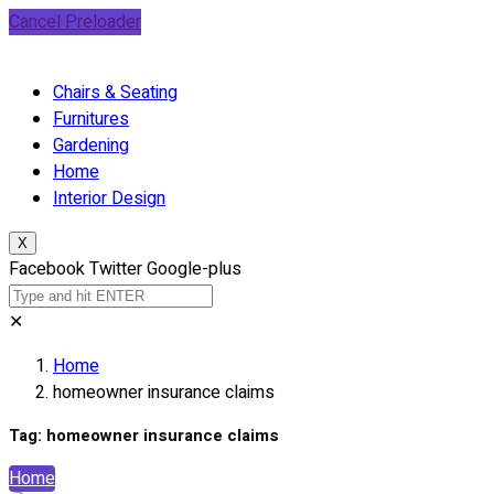
Cancel Preloader
Chairs & Seating
Furnitures
Gardening
Home
Interior Design
X
Facebook
Twitter
Google-plus
✕
Home
homeowner insurance claims
Tag:
homeowner insurance claims
Home