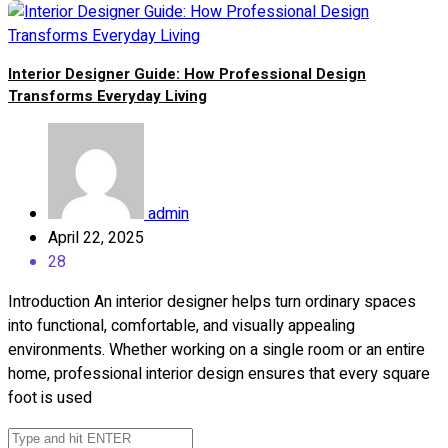
Interior Designer Guide: How Professional Design
Transforms Everyday Living
admin
April 22, 2025
28
Introduction An interior designer helps turn ordinary spaces
into functional, comfortable, and visually appealing
environments. Whether working on a single room or an entire
home, professional interior design ensures that every square
foot is used