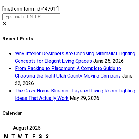
[metform form_id="4701"]
✕
Recent Posts
Why Interior Designers Are Choosing Minimalist Lighting
Concepts for Elegant Living Spaces
June 25, 2026
From Packing to Placement: A Complete Guide to
Choosing the Right Utah County Moving Company
June
22, 2026
The Cozy Home Blueprint: Layered Living Room Lighting
Ideas That Actually Work
May 29, 2026
Calendar
August 2026
M
T
W
T
F
S
S