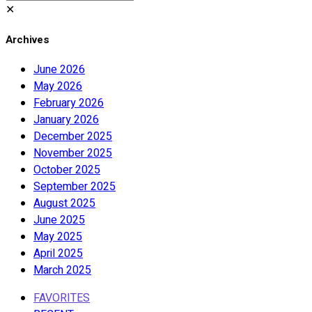
✕
Archives
June 2026
May 2026
February 2026
January 2026
December 2025
November 2025
October 2025
September 2025
August 2025
June 2025
May 2025
April 2025
March 2025
FAVORITES