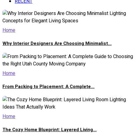
RECENT
Home
Why Interior Designers Are Choosing Minimalist...
Home
From Packing to Placement: A Complete...
Home
The Cozy Home Blueprint: Layered Living...