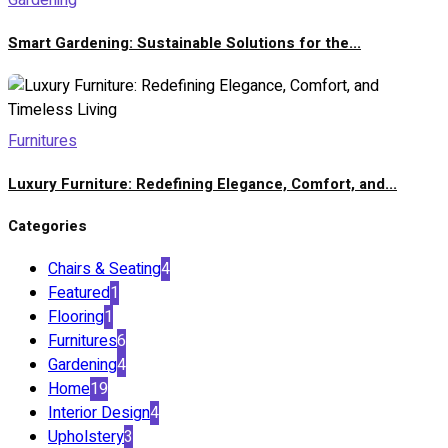
Gardening
Smart Gardening: Sustainable Solutions for the...
Furnitures
Luxury Furniture: Redefining Elegance, Comfort, and...
Categories
Chairs & Seating
4
Featured
1
Flooring
1
Furnitures
6
Gardening
4
Home
19
Interior Design
4
Upholstery
3