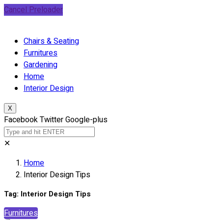
Cancel Preloader
Chairs & Seating
Furnitures
Gardening
Home
Interior Design
X
Facebook
Twitter
Google-plus
✕
Home
Interior Design Tips
Tag:
Interior Design Tips
Furnitures