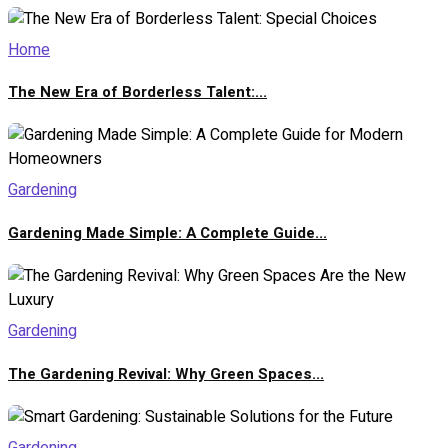
Home
The New Era of Borderless Talent:...
Gardening
Gardening Made Simple: A Complete Guide...
Gardening
The Gardening Revival: Why Green Spaces...