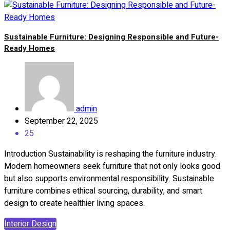
Sustainable Furniture: Designing Responsible and Future-
Ready Homes
admin
September 22, 2025
25
Introduction Sustainability is reshaping the furniture industry.
Modern homeowners seek furniture that not only looks good
but also supports environmental responsibility. Sustainable
furniture combines ethical sourcing, durability, and smart
design to create healthier living spaces.
Interior Design