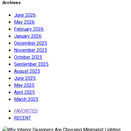
Archives
June 2026
May 2026
February 2026
January 2026
December 2025
November 2025
October 2025
September 2025
August 2025
June 2025
May 2025
April 2025
March 2025
FAVORITES
RECENT