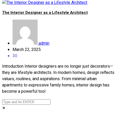
The Interior Designer as a Lifestyle Architect
admin
March 22, 2025
30
Introduction Interior designers are no longer just decorators—
they are lifestyle architects. In modern homes, design reflects
values, routines, and aspirations. From minimal urban
apartments to expressive family homes, interior design has
become a powerful tool
✕