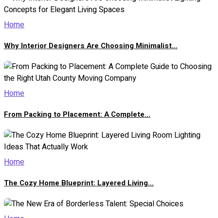
Home
Why Interior Designers Are Choosing Minimalist...
Home
From Packing to Placement: A Complete...
Home
The Cozy Home Blueprint: Layered Living...