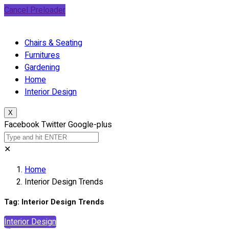
Cancel Preloader
Chairs & Seating
Furnitures
Gardening
Home
Interior Design
X
Facebook
Twitter
Google-plus
✕
Home
Interior Design Trends
Tag:
Interior Design Trends
Interior Design