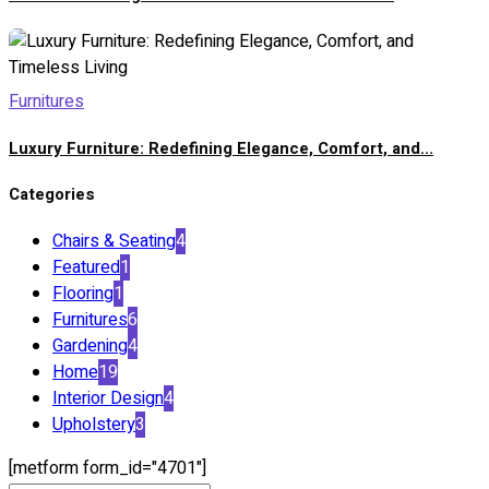
Furnitures
Luxury Furniture: Redefining Elegance, Comfort, and...
Categories
Chairs & Seating
4
Featured
1
Flooring
1
Furnitures
6
Gardening
4
Home
19
Interior Design
4
Upholstery
3
[metform form_id="4701"]