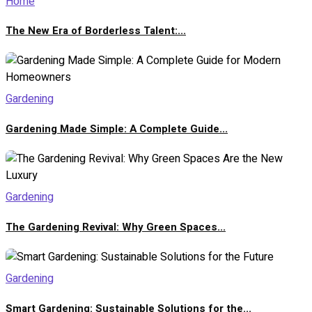
Home
The New Era of Borderless Talent:...
Gardening
Gardening Made Simple: A Complete Guide...
Gardening
The Gardening Revival: Why Green Spaces...
Gardening
Smart Gardening: Sustainable Solutions for the...