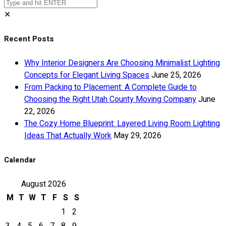
✕
Recent Posts
Why Interior Designers Are Choosing Minimalist Lighting
Concepts for Elegant Living Spaces
June 25, 2026
From Packing to Placement: A Complete Guide to
Choosing the Right Utah County Moving Company
June
22, 2026
The Cozy Home Blueprint: Layered Living Room Lighting
Ideas That Actually Work
May 29, 2026
Calendar
August 2026
M
T
W
T
F
S
S
1
2