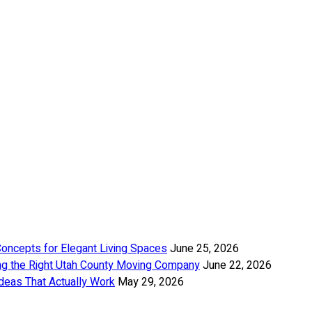
Concepts for Elegant Living Spaces
June 25, 2026
ng the Right Utah County Moving Company
June 22, 2026
deas That Actually Work
May 29, 2026