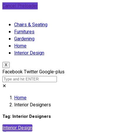
Cancel Preloader
Chairs & Seating
Furnitures
Gardening
Home
Interior Design
X
Facebook
Twitter
Google-plus
✕
Home
Interior Designers
Tag:
Interior Designers
Interior Design