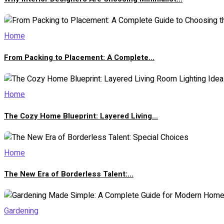
Home
From Packing to Placement: A Complete...
Home
The Cozy Home Blueprint: Layered Living...
Home
The New Era of Borderless Talent:...
Gardening