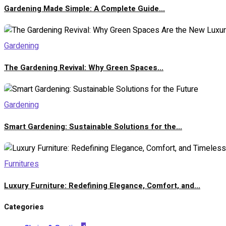
Gardening Made Simple: A Complete Guide...
Gardening
The Gardening Revival: Why Green Spaces...
Gardening
Smart Gardening: Sustainable Solutions for the...
Furnitures
Luxury Furniture: Redefining Elegance, Comfort, and...
Categories