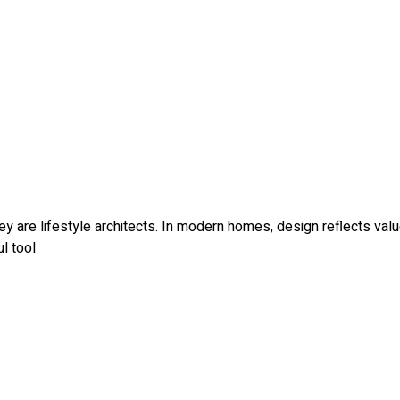
ey are lifestyle architects. In modern homes, design reflects val
l tool