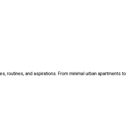
ues, routines, and aspirations. From minimal urban apartments to