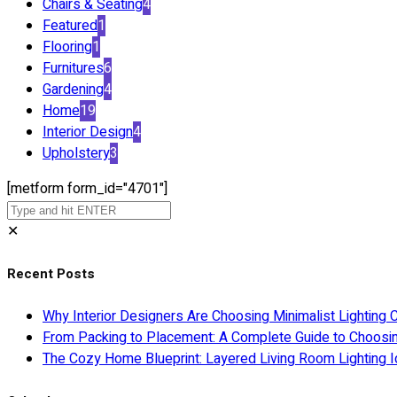
Chairs & Seating
4
Featured
1
Flooring
1
Furnitures
6
Gardening
4
Home
19
Interior Design
4
Upholstery
3
[metform form_id="4701"]
✕
Recent Posts
Why Interior Designers Are Choosing Minimalist Lighting 
From Packing to Placement: A Complete Guide to Choosi
The Cozy Home Blueprint: Layered Living Room Lighting I