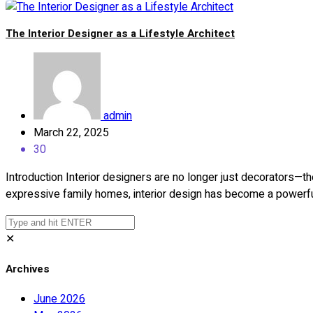
The Interior Designer as a Lifestyle Architect
admin
March 22, 2025
30
Introduction Interior designers are no longer just decorators—th
expressive family homes, interior design has become a powerfu
✕
Archives
June 2026