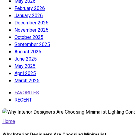
May 2026
February 2026
January 2026
December 2025
November 2025
October 2025
September 2025
August 2025
June 2025
May 2025
April 2025
March 2025
FAVORITES
RECENT
Home
Why Interior Designers Are Choosing Minimalist...