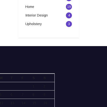
Home
19
Interior Design
4
Upholstery
3
W
T
F
S
S
1
2
5
6
7
8
9
12
13
14
15
16