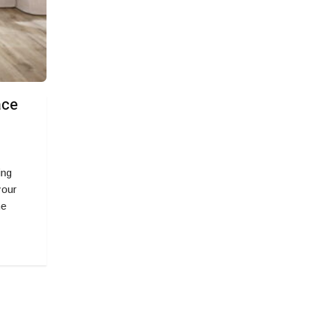
ace
ing
your
he