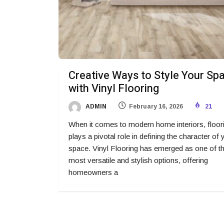
Creative Ways to Style Your Sp
with Vinyl Flooring
ADMIN
February 16, 2026
21
When it comes to modern home interiors, floor
plays a pivotal role in defining the character of 
space. Vinyl Flooring has emerged as one of t
most versatile and stylish options, offering
homeowners a