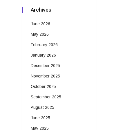
Archives
June 2026
May 2026
February 2026
January 2026
December 2025
November 2025
October 2025
September 2025
August 2025
June 2025
May 2025