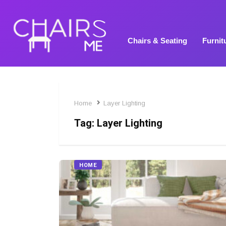
Chairs & Seating
Furnit
Home
Layer Lighting
Tag:
Layer Lighting
HOME