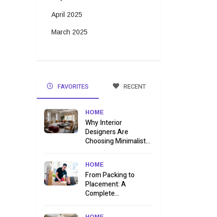
April 2025
March 2025
FAVORITES
RECENT
HOME
Why Interior
Designers Are
Choosing Minimalist...
HOME
From Packing to
Placement: A
Complete...