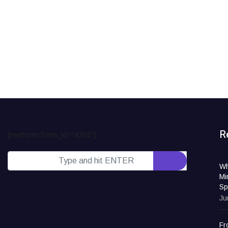
R
[metform form_id="4701"]
Wh
Mi
Sp
Ju
Fr