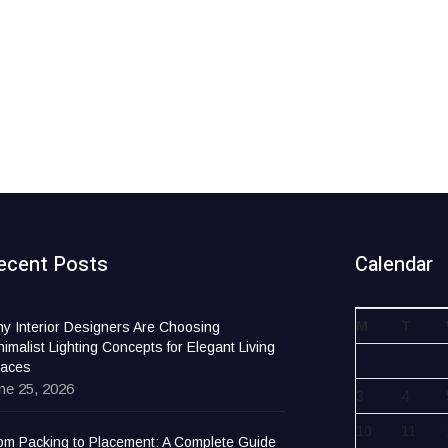
ecent Posts
Calendar
M
T
y Interior Designers Are Choosing
nimalist Lighting Concepts for Elegant Living
aces
ne 25, 2026
3
4
10
11
om Packing to Placement: A Complete Guide