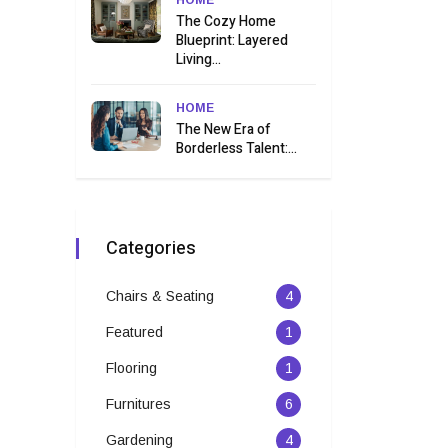
HOME
The Cozy Home
Blueprint: Layered
Living...
HOME
The New Era of
Borderless Talent:...
Categories
Chairs & Seating
4
Featured
1
Flooring
1
Furnitures
6
Gardening
4