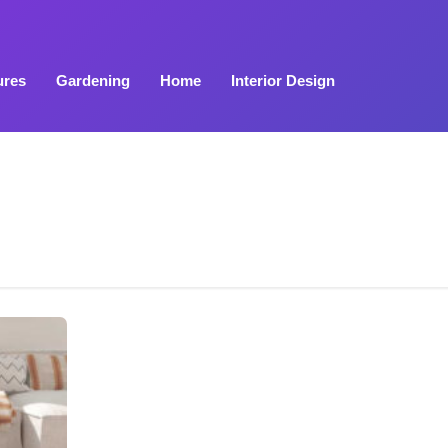
ures
Gardening
Home
Interior Design