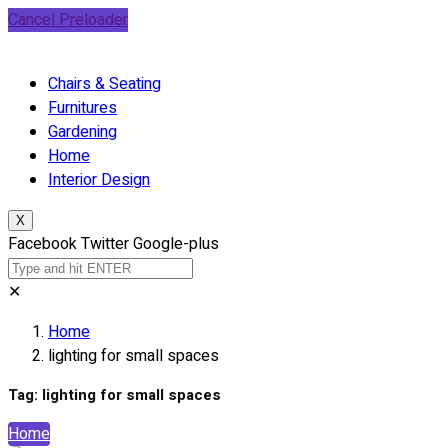
Cancel Preloader
Chairs & Seating
Furnitures
Gardening
Home
Interior Design
X
Facebook
Twitter
Google-plus
✕
Home
lighting for small spaces
Tag:
lighting for small spaces
Home