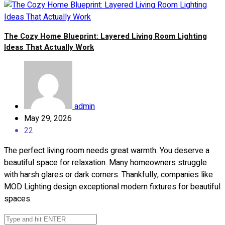
The Cozy Home Blueprint: Layered Living Room Lighting
Ideas That Actually Work
admin
May 29, 2026
22
The perfect living room needs great warmth. You deserve a
beautiful space for relaxation. Many homeowners struggle
with harsh glares or dark corners. Thankfully, companies like
MOD Lighting design exceptional modern fixtures for beautiful
spaces.