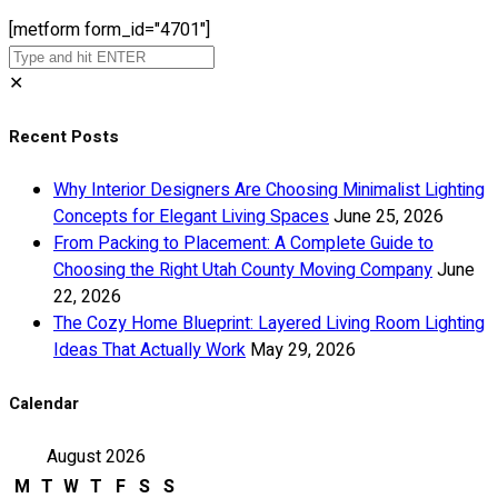
[metform form_id="4701"]
✕
Recent Posts
Why Interior Designers Are Choosing Minimalist Lighting
Concepts for Elegant Living Spaces
June 25, 2026
From Packing to Placement: A Complete Guide to
Choosing the Right Utah County Moving Company
June
22, 2026
The Cozy Home Blueprint: Layered Living Room Lighting
Ideas That Actually Work
May 29, 2026
Calendar
August 2026
M
T
W
T
F
S
S