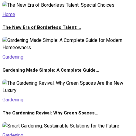
Home
The New Era of Borderless Talent:...
Gardening
Gardening Made Simple: A Complete Guide...
Gardening
The Gardening Revival: Why Green Spaces...
Gardening