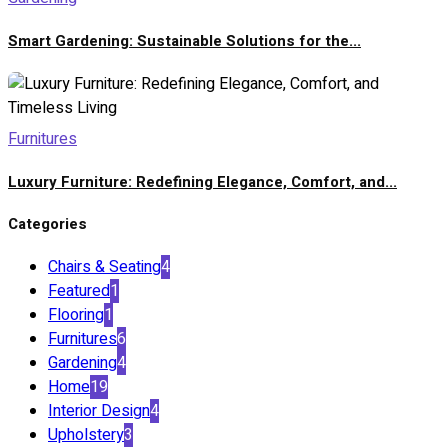
Smart Gardening: Sustainable Solutions for the...
Furnitures
Luxury Furniture: Redefining Elegance, Comfort, and...
Categories
Chairs & Seating
4
Featured
1
Flooring
1
Furnitures
6
Gardening
4
Home
19
Interior Design
4
Upholstery
3