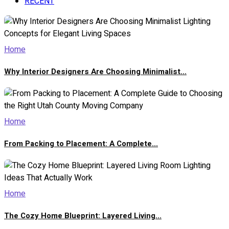
RECENT
Home
Why Interior Designers Are Choosing Minimalist...
Home
From Packing to Placement: A Complete...
Home
The Cozy Home Blueprint: Layered Living...