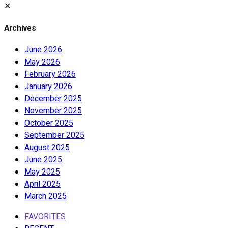
✕
Archives
June 2026
May 2026
February 2026
January 2026
December 2025
November 2025
October 2025
September 2025
August 2025
June 2025
May 2025
April 2025
March 2025
FAVORITES