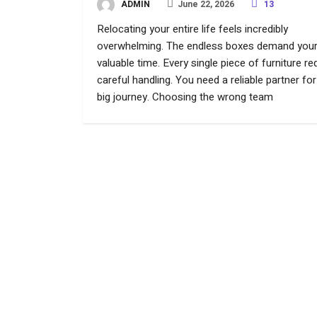
ADMIN
June 22, 2026
13
Relocating your entire life feels incredibly
overwhelming. The endless boxes demand you
valuable time. Every single piece of furniture re
careful handling. You need a reliable partner for
big journey. Choosing the wrong team