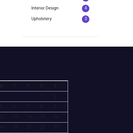
Interior Design
4
Upholstery
3
W
T
F
S
S
1
2
5
6
7
8
9
12
13
14
15
16
19
20
21
22
23