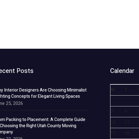
ecent Posts
Calendar
M
T
y Interior Designers Are Choosing Minimalist
ghting Concepts for Elegant Living Spaces
ne 25, 2026
3
4
om Packing to Placement: A Complete Guide
10
11
 Choosing the Right Utah County Moving
mpany
17
18