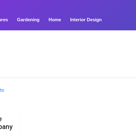
ures
Gardening
Home
Interior Design
e
pany