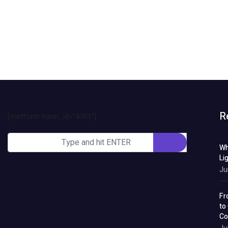
R
[metform form_id="4701"]
Wh
Li
Ju
Fr
to
Co