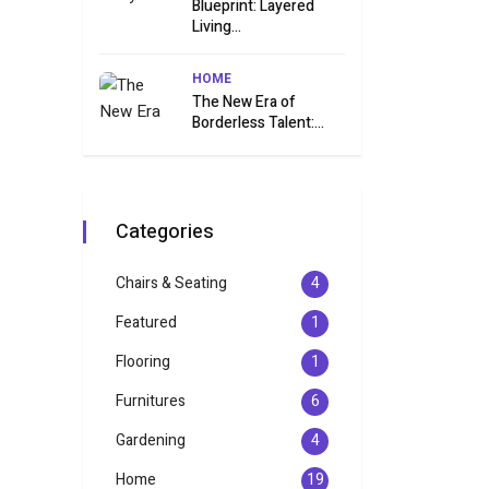
Blueprint: Layered
Living...
HOME
The New Era of
Borderless Talent:...
Categories
Chairs & Seating
4
Featured
1
Flooring
1
Furnitures
6
Gardening
4
Home
19