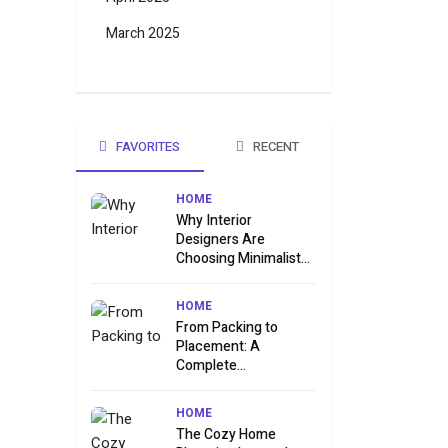
March 2025
FAVORITES
RECENT
HOME
Why Interior
Designers Are
Choosing Minimalist...
HOME
From Packing to
Placement: A
Complete...
HOME
The Cozy Home