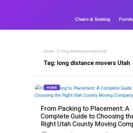
Chairs & Seating
Furnit
Home
long distance movers Utah
Tag:
long distance movers Utah
HOME
From Packing to Placement: A
Complete Guide to Choosing th
Right Utah County Moving Com