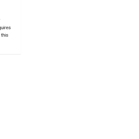
r
quires
 this