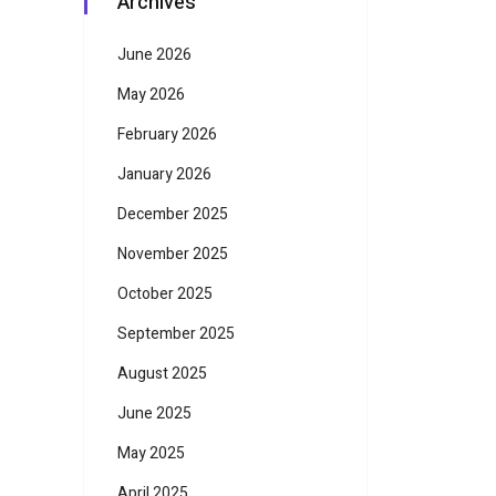
Archives
June 2026
May 2026
February 2026
January 2026
December 2025
November 2025
October 2025
September 2025
August 2025
June 2025
May 2025
April 2025