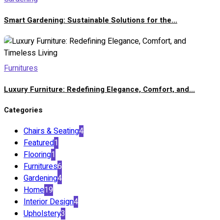
Smart Gardening: Sustainable Solutions for the...
Furnitures
Luxury Furniture: Redefining Elegance, Comfort, and...
Categories
Chairs & Seating
4
Featured
1
Flooring
1
Furnitures
6
Gardening
4
Home
19
Interior Design
4
Upholstery
3