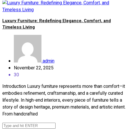
Luxury Furniture: Redefining Elegance, Comfort, and
Timeless Living
admin
November 22, 2025
30
Introduction Luxury furniture represents more than comfort—it
embodies refinement, craftsmanship, and a carefully curated
lifestyle. In high-end interiors, every piece of furniture tells a
story of design heritage, premium materials, and artistic intent.
From handcrafted