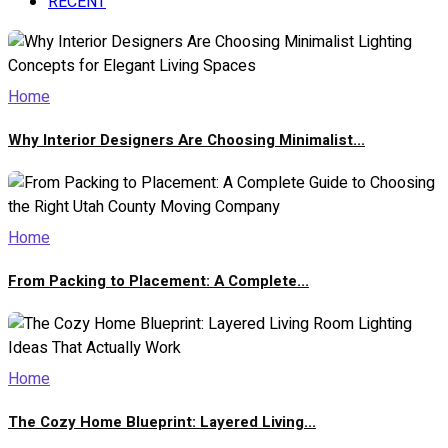
RECENT
Home
Why Interior Designers Are Choosing Minimalist...
Home
From Packing to Placement: A Complete...
Home
The Cozy Home Blueprint: Layered Living...