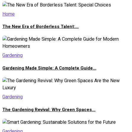
Home
The New Era of Borderless Talent:...
Gardening
Gardening Made Simple: A Complete Guide...
Gardening
The Gardening Revival: Why Green Spaces...
Gardening