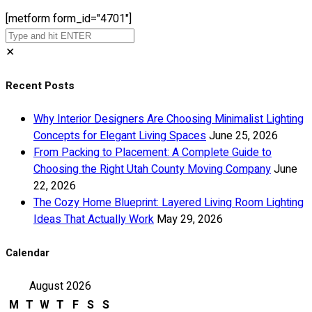
[metform form_id="4701"]
✕
Recent Posts
Why Interior Designers Are Choosing Minimalist Lighting
Concepts for Elegant Living Spaces
June 25, 2026
From Packing to Placement: A Complete Guide to
Choosing the Right Utah County Moving Company
June
22, 2026
The Cozy Home Blueprint: Layered Living Room Lighting
Ideas That Actually Work
May 29, 2026
Calendar
August 2026
M
T
W
T
F
S
S