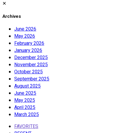
✕
Archives
June 2026
May 2026
February 2026
January 2026
December 2025
November 2025
October 2025
September 2025
August 2025
June 2025
May 2025
April 2025
March 2025
FAVORITES