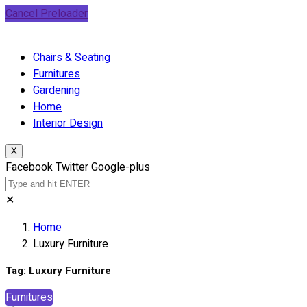
Cancel Preloader
Chairs & Seating
Furnitures
Gardening
Home
Interior Design
X
Facebook
Twitter
Google-plus
✕
Home
Luxury Furniture
Tag:
Luxury Furniture
Furnitures