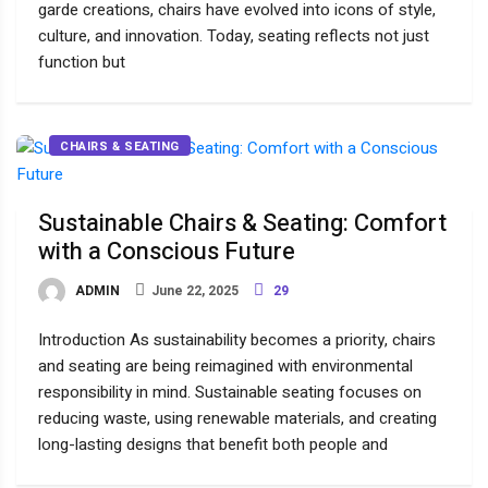
garde creations, chairs have evolved into icons of style,
culture, and innovation. Today, seating reflects not just
function but
CHAIRS & SEATING
Sustainable Chairs & Seating: Comfort
with a Conscious Future
ADMIN
June 22, 2025
29
Introduction As sustainability becomes a priority, chairs
and seating are being reimagined with environmental
responsibility in mind. Sustainable seating focuses on
reducing waste, using renewable materials, and creating
long-lasting designs that benefit both people and