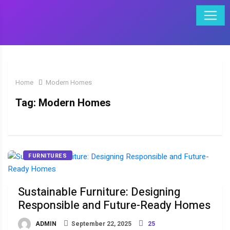
Home
Modern Homes
Tag:
Modern Homes
FURNITURES
Sustainable Furniture: Designing
Responsible and Future-Ready Homes
ADMIN
September 22, 2025
25