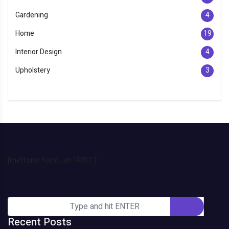
Gardening
4
Home
19
Interior Design
4
Upholstery
3
[metform form_id="4701"]
Recent Posts