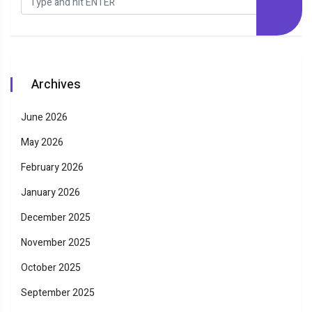
Archives
June 2026
May 2026
February 2026
January 2026
December 2025
November 2025
October 2025
September 2025