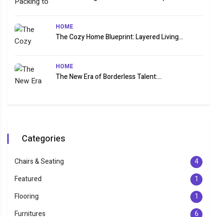
HOME
The Cozy Home Blueprint: Layered Living...
HOME
The New Era of Borderless Talent:...
Categories
Chairs & Seating
4
Featured
1
Flooring
1
Furnitures
6