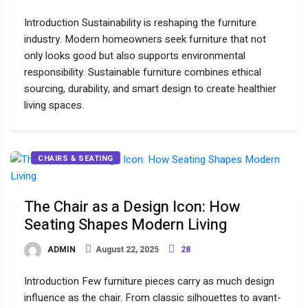
Introduction Sustainability is reshaping the furniture
industry. Modern homeowners seek furniture that not
only looks good but also supports environmental
responsibility. Sustainable furniture combines ethical
sourcing, durability, and smart design to create healthier
living spaces.
CHAIRS & SEATING
The Chair as a Design Icon: How
Seating Shapes Modern Living
ADMIN
August 22, 2025
28
Introduction Few furniture pieces carry as much design
influence as the chair. From classic silhouettes to avant-