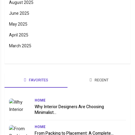
August 2025
June 2025
May 2025
April 2025
March 2025
FAVORITES
RECENT
HOME
Why Interior Designers Are Choosing
Minimalist...
HOME
From Packing to Placement: A Complete...