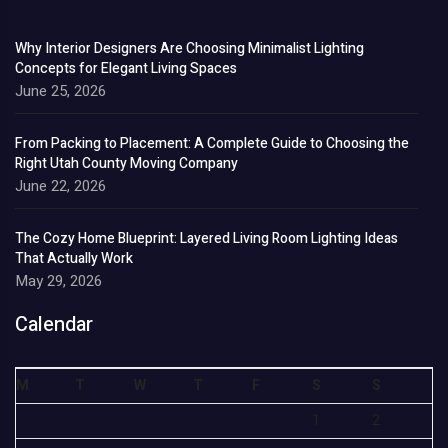
Why Interior Designers Are Choosing Minimalist Lighting
Concepts for Elegant Living Spaces
June 25, 2026
From Packing to Placement: A Complete Guide to Choosing the
Right Utah County Moving Company
June 22, 2026
The Cozy Home Blueprint: Layered Living Room Lighting Ideas
That Actually Work
May 29, 2026
Calendar
M
T
W
T
F
S
S
1
2