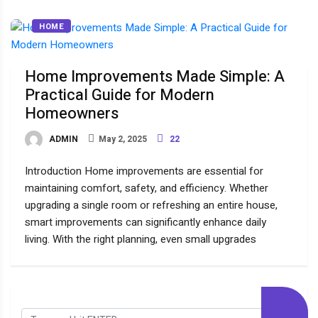
HOME
Home Improvements Made Simple: A
Practical Guide for Modern
Homeowners
ADMIN
May 2, 2025
22
Introduction Home improvements are essential for
maintaining comfort, safety, and efficiency. Whether
upgrading a single room or refreshing an entire house,
smart improvements can significantly enhance daily
living. With the right planning, even small upgrades