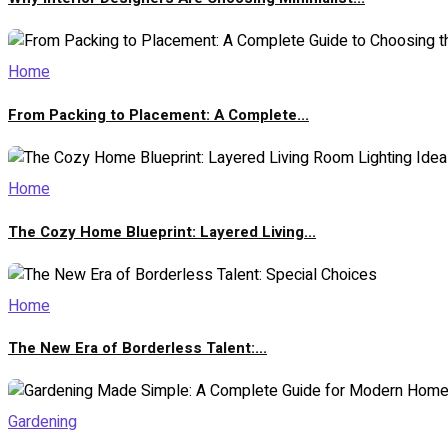
Home
From Packing to Placement: A Complete...
Home
The Cozy Home Blueprint: Layered Living...
Home
The New Era of Borderless Talent:...
Gardening