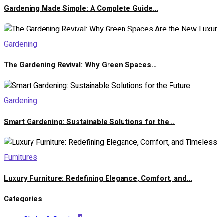
Gardening Made Simple: A Complete Guide...
Gardening
The Gardening Revival: Why Green Spaces...
Gardening
Smart Gardening: Sustainable Solutions for the...
Furnitures
Luxury Furniture: Redefining Elegance, Comfort, and...
Categories