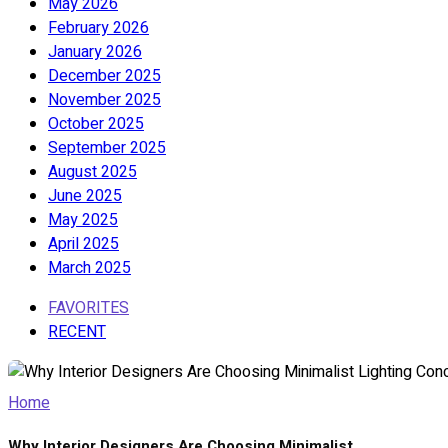
May 2026
February 2026
January 2026
December 2025
November 2025
October 2025
September 2025
August 2025
June 2025
May 2025
April 2025
March 2025
FAVORITES
RECENT
Home
Why Interior Designers Are Choosing Minimalist...