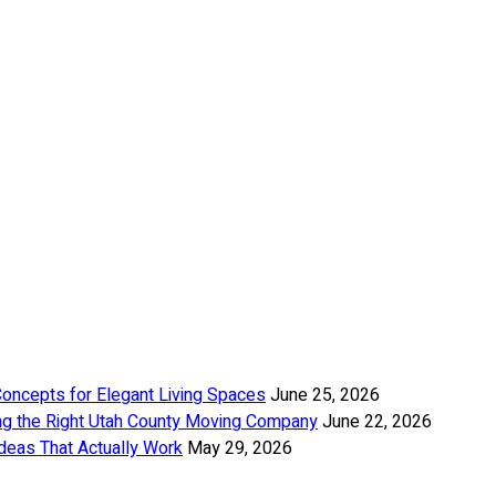
Concepts for Elegant Living Spaces
June 25, 2026
ng the Right Utah County Moving Company
June 22, 2026
deas That Actually Work
May 29, 2026