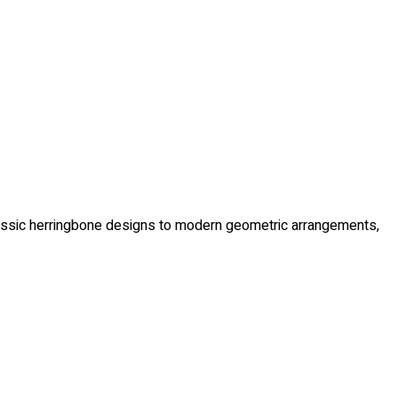
m classic herringbone designs to modern geometric arrangements,