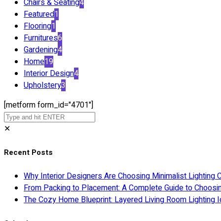
Chairs & Seating
4
Featured
1
Flooring
1
Furnitures
6
Gardening
4
Home
19
Interior Design
4
Upholstery
3
[metform form_id="4701"]
✕
Recent Posts
Why Interior Designers Are Choosing Minimalist Lighting 
From Packing to Placement: A Complete Guide to Choosi
The Cozy Home Blueprint: Layered Living Room Lighting I