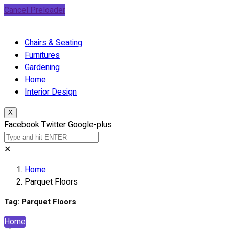
Cancel Preloader
Chairs & Seating
Furnitures
Gardening
Home
Interior Design
X
Facebook
Twitter
Google-plus
✕
Home
Parquet Floors
Tag:
Parquet Floors
Home