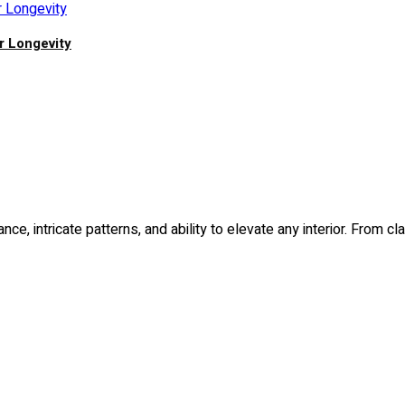
r Longevity
nce, intricate patterns, and ability to elevate any interior. Fro