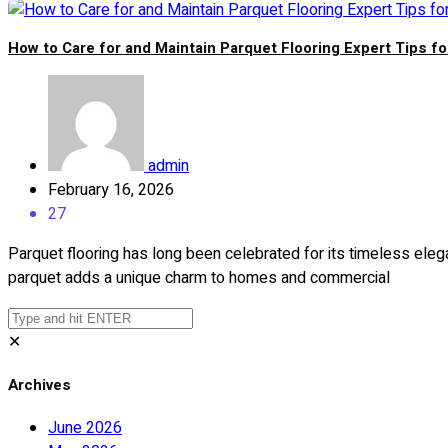
How to Care for and Maintain Parquet Flooring Expert Tips fo
admin
February 16, 2026
27
Parquet flooring has long been celebrated for its timeless elega
parquet adds a unique charm to homes and commercial
✕
Archives
June 2026