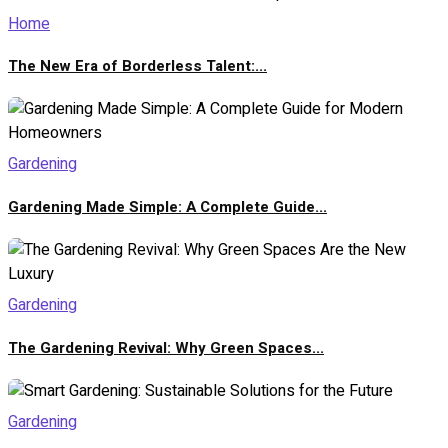
Home
The New Era of Borderless Talent:...
Gardening
Gardening Made Simple: A Complete Guide...
Gardening
The Gardening Revival: Why Green Spaces...
Gardening