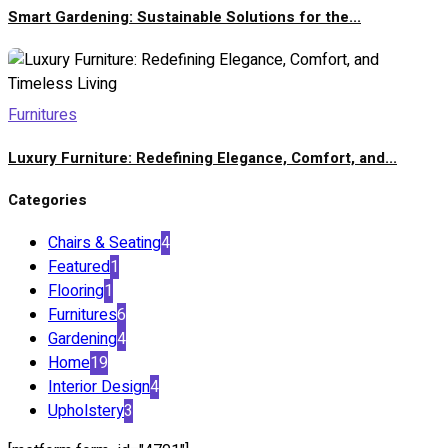
Smart Gardening: Sustainable Solutions for the...
Furnitures
Luxury Furniture: Redefining Elegance, Comfort, and...
Categories
Chairs & Seating
4
Featured
1
Flooring
1
Furnitures
6
Gardening
4
Home
19
Interior Design
4
Upholstery
3