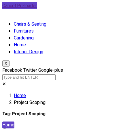
Cancel Preloader
Chairs & Seating
Furnitures
Gardening
Home
Interior Design
X
Facebook
Twitter
Google-plus
✕
Home
Project Scoping
Tag:
Project Scoping
Home