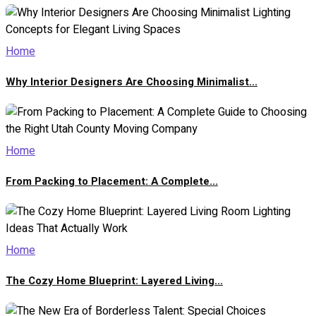
Home
Why Interior Designers Are Choosing Minimalist...
Home
From Packing to Placement: A Complete...
Home
The Cozy Home Blueprint: Layered Living...