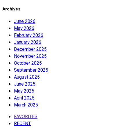
Archives
June 2026
May 2026
February 2026
January 2026
December 2025
November 2025
October 2025
September 2025
August 2025
June 2025
May 2025
April 2025
March 2025
FAVORITES
RECENT