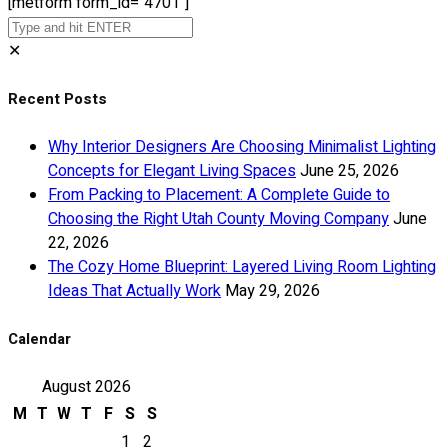
[metform form_id="4701"]
✕
Recent Posts
Why Interior Designers Are Choosing Minimalist Lighting
Concepts for Elegant Living Spaces
June 25, 2026
From Packing to Placement: A Complete Guide to
Choosing the Right Utah County Moving Company
June
22, 2026
The Cozy Home Blueprint: Layered Living Room Lighting
Ideas That Actually Work
May 29, 2026
Calendar
August 2026
M
T
W
T
F
S
S
1
2