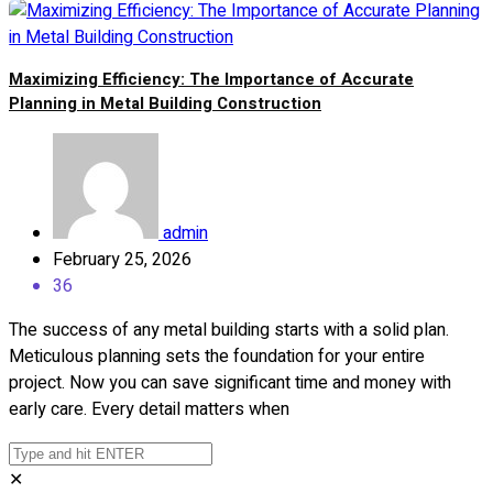
Maximizing Efficiency: The Importance of Accurate
Planning in Metal Building Construction
admin
February 25, 2026
36
The success of any metal building starts with a solid plan.
Meticulous planning sets the foundation for your entire
project. Now you can save significant time and money with
early care. Every detail matters when
✕