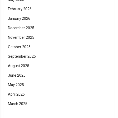
February 2026
January 2026
December 2025
November 2025
October 2025
September 2025
August 2025
June 2025
May 2025
April 2025
March 2025