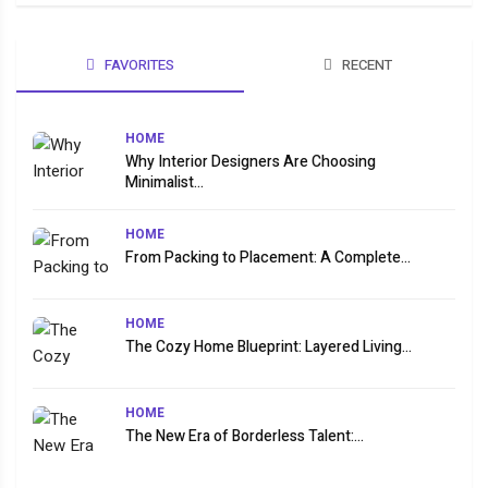
FAVORITES
RECENT
HOME
Why Interior Designers Are Choosing
Minimalist...
HOME
From Packing to Placement: A Complete...
HOME
The Cozy Home Blueprint: Layered Living...
HOME
The New Era of Borderless Talent:...