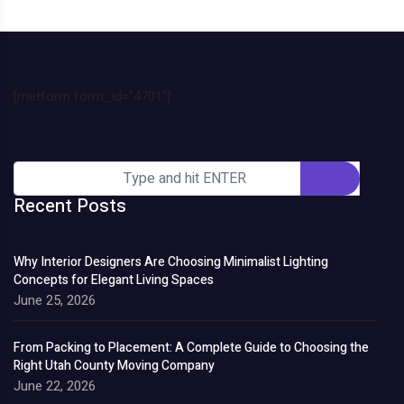
[metform form_id="4701"]
Recent Posts
Why Interior Designers Are Choosing Minimalist Lighting
Concepts for Elegant Living Spaces
June 25, 2026
From Packing to Placement: A Complete Guide to Choosing the
Right Utah County Moving Company
June 22, 2026