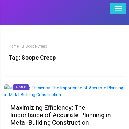
Home
Scope Creep
Tag:
Scope Creep
HOME
Maximizing Efficiency: The
Importance of Accurate Planning in
Metal Building Construction