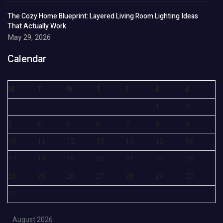
The Cozy Home Blueprint: Layered Living Room Lighting Ideas
That Actually Work
May 29, 2026
Calendar
M
T
W
T
F
S
S
1
2
3
4
5
6
7
8
9
10
11
12
13
14
15
16
17
18
19
20
21
22
23
24
25
26
27
28
29
30
31
August 2026