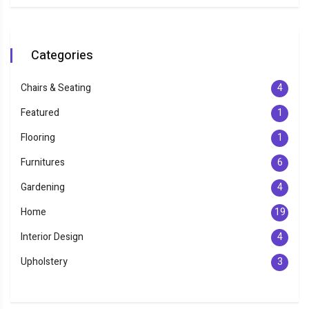
Categories
Chairs & Seating
4
Featured
1
Flooring
1
Furnitures
6
Gardening
4
Home
19
Interior Design
4
Upholstery
3