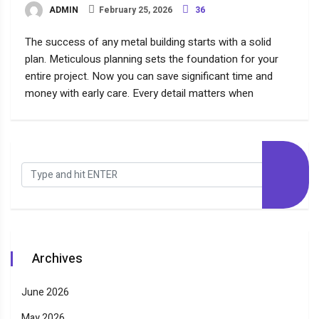
ADMIN
February 25, 2026
36
The success of any metal building starts with a solid
plan. Meticulous planning sets the foundation for your
entire project. Now you can save significant time and
money with early care. Every detail matters when
Archives
June 2026
May 2026