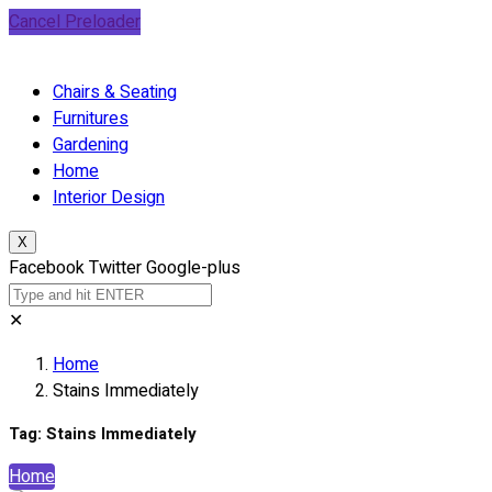
Cancel Preloader
Chairs & Seating
Furnitures
Gardening
Home
Interior Design
X
Facebook
Twitter
Google-plus
✕
Home
Stains Immediately
Tag:
Stains Immediately
Home