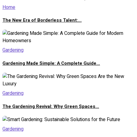
Home
The New Era of Borderless Talent:...
Gardening
Gardening Made Simple: A Complete Guide...
Gardening
The Gardening Revival: Why Green Spaces...
Gardening