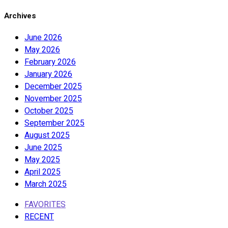
Archives
June 2026
May 2026
February 2026
January 2026
December 2025
November 2025
October 2025
September 2025
August 2025
June 2025
May 2025
April 2025
March 2025
FAVORITES
RECENT