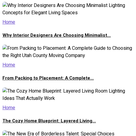
Home
Why Interior Designers Are Choosing Minimalist...
Home
From Packing to Placement: A Complete...
Home
The Cozy Home Blueprint: Layered Living...