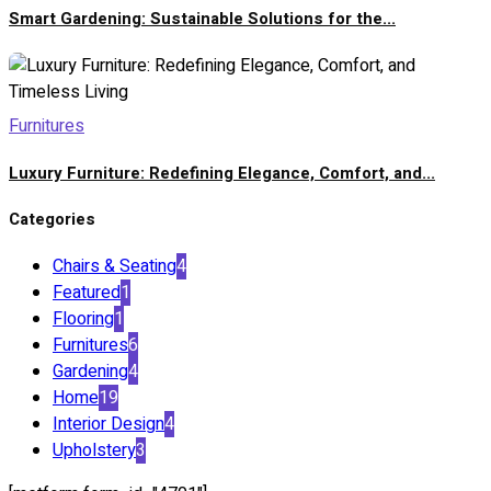
Smart Gardening: Sustainable Solutions for the...
Furnitures
Luxury Furniture: Redefining Elegance, Comfort, and...
Categories
Chairs & Seating
4
Featured
1
Flooring
1
Furnitures
6
Gardening
4
Home
19
Interior Design
4
Upholstery
3