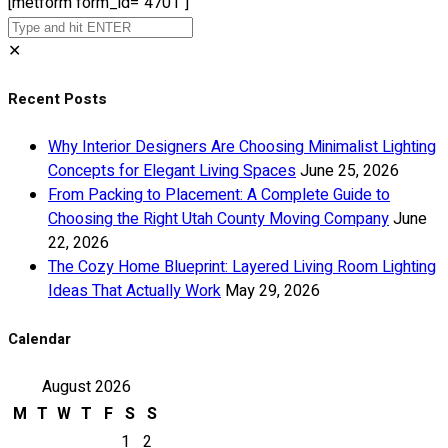
[metform form_id="4701"]
✕
Recent Posts
Why Interior Designers Are Choosing Minimalist Lighting
Concepts for Elegant Living Spaces
June 25, 2026
From Packing to Placement: A Complete Guide to
Choosing the Right Utah County Moving Company
June
22, 2026
The Cozy Home Blueprint: Layered Living Room Lighting
Ideas That Actually Work
May 29, 2026
Calendar
August 2026
M
T
W
T
F
S
S
1
2