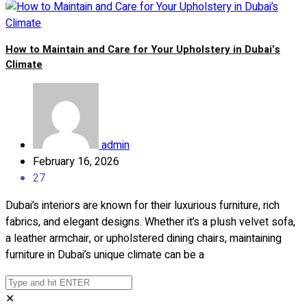
How to Maintain and Care for Your Upholstery in Dubai’s
Climate
admin
February 16, 2026
27
Dubai’s interiors are known for their luxurious furniture, rich
fabrics, and elegant designs. Whether it’s a plush velvet sofa,
a leather armchair, or upholstered dining chairs, maintaining
furniture in Dubai’s unique climate can be a
✕