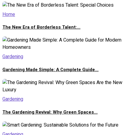
Home
The New Era of Borderless Talent:...
Gardening
Gardening Made Simple: A Complete Guide...
Gardening
The Gardening Revival: Why Green Spaces...
Gardening