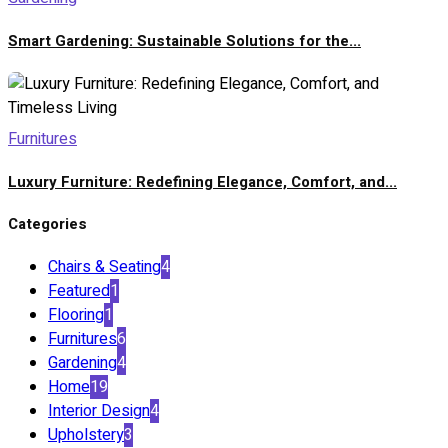
Smart Gardening: Sustainable Solutions for the...
Furnitures
Luxury Furniture: Redefining Elegance, Comfort, and...
Categories
Chairs & Seating
4
Featured
1
Flooring
1
Furnitures
6
Gardening
4
Home
19
Interior Design
4
Upholstery
3