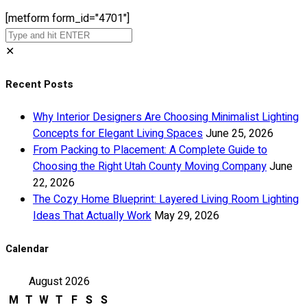
[metform form_id="4701"]
✕
Recent Posts
Why Interior Designers Are Choosing Minimalist Lighting
Concepts for Elegant Living Spaces
June 25, 2026
From Packing to Placement: A Complete Guide to
Choosing the Right Utah County Moving Company
June
22, 2026
The Cozy Home Blueprint: Layered Living Room Lighting
Ideas That Actually Work
May 29, 2026
Calendar
August 2026
M
T
W
T
F
S
S