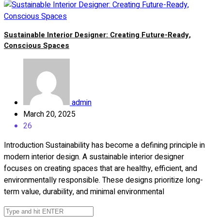
Sustainable Interior Designer: Creating Future-Ready,
Conscious Spaces
admin
March 20, 2025
26
Introduction Sustainability has become a defining principle in
modern interior design. A sustainable interior designer
focuses on creating spaces that are healthy, efficient, and
environmentally responsible. These designs prioritize long-
term value, durability, and minimal environmental