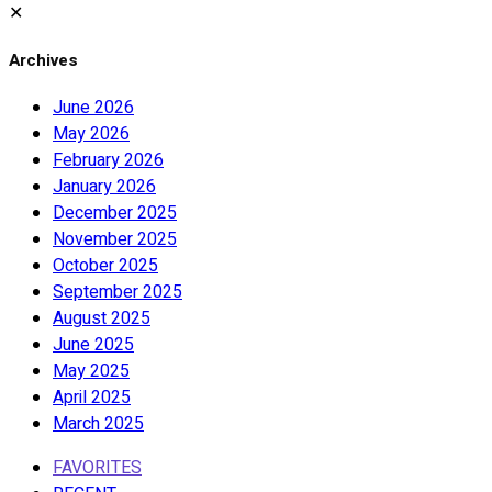
✕
Archives
June 2026
May 2026
February 2026
January 2026
December 2025
November 2025
October 2025
September 2025
August 2025
June 2025
May 2025
April 2025
March 2025
FAVORITES