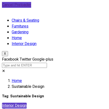
Cancel Preloader
Chairs & Seating
Furnitures
Gardening
Home
Interior Design
X
Facebook
Twitter
Google-plus
✕
Home
Sustainable Design
Tag:
Sustainable Design
Interior Design