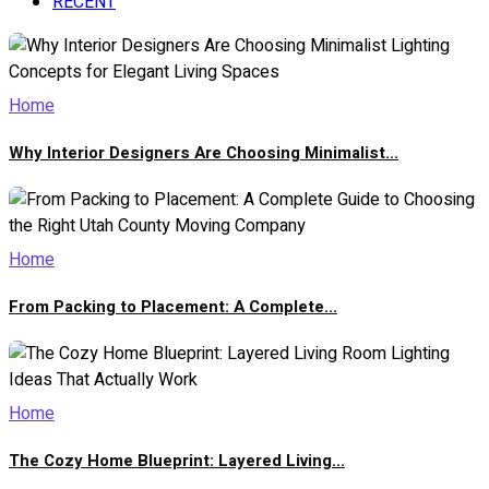
RECENT
Home
Why Interior Designers Are Choosing Minimalist...
Home
From Packing to Placement: A Complete...
Home
The Cozy Home Blueprint: Layered Living...