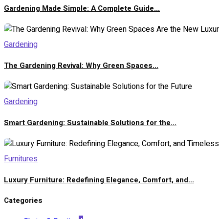
Gardening Made Simple: A Complete Guide...
Gardening
The Gardening Revival: Why Green Spaces...
Gardening
Smart Gardening: Sustainable Solutions for the...
Furnitures
Luxury Furniture: Redefining Elegance, Comfort, and...
Categories