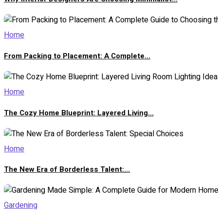
Home
From Packing to Placement: A Complete...
Home
The Cozy Home Blueprint: Layered Living...
Home
The New Era of Borderless Talent:...
Gardening