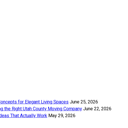
Concepts for Elegant Living Spaces
June 25, 2026
ng the Right Utah County Moving Company
June 22, 2026
deas That Actually Work
May 29, 2026