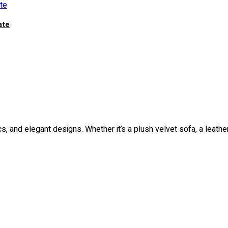
ate
rics, and elegant designs. Whether it’s a plush velvet sofa, a leathe