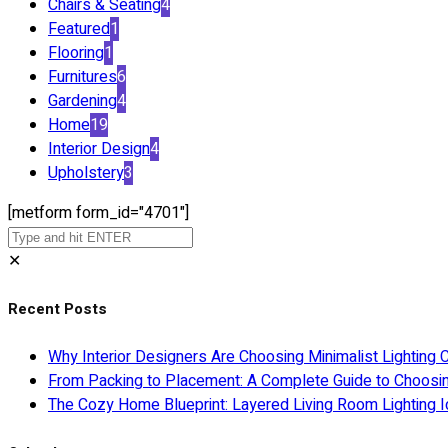
Chairs & Seating
4
Featured
1
Flooring
1
Furnitures
6
Gardening
4
Home
19
Interior Design
4
Upholstery
3
[metform form_id="4701"]
✕
Recent Posts
Why Interior Designers Are Choosing Minimalist Lighting 
From Packing to Placement: A Complete Guide to Choosi
The Cozy Home Blueprint: Layered Living Room Lighting I