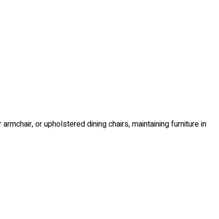
r armchair, or upholstered dining chairs, maintaining furniture in