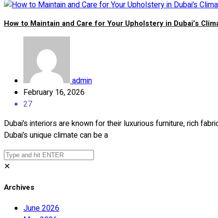
How to Maintain and Care for Your Upholstery in Dubai’s Clim
admin
February 16, 2026
27
Dubai’s interiors are known for their luxurious furniture, rich fab
Dubai’s unique climate can be a
✕
Archives
June 2026