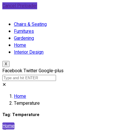
Cancel Preloader
Chairs & Seating
Furnitures
Gardening
Home
Interior Design
X
Facebook
Twitter
Google-plus
✕
Home
Temperature
Tag:
Temperature
Home