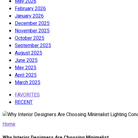
May 2026
February 2026
January 2026
December 2025
November 2025
October 2025
September 2025
August 2025
June 2025
May 2025
April 2025
March 2025
FAVORITES
RECENT
Home
Why Interior Designers Are Choosing Minimalist...