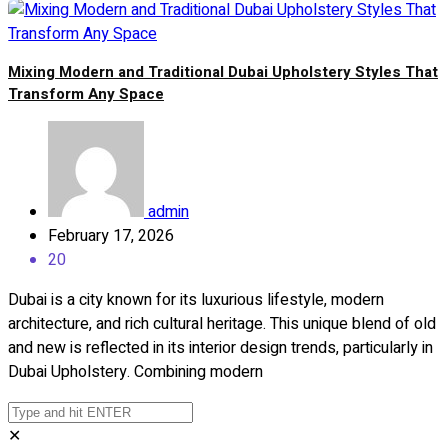
Mixing Modern and Traditional Dubai Upholstery Styles That
Transform Any Space
admin
February 17, 2026
20
Dubai is a city known for its luxurious lifestyle, modern
architecture, and rich cultural heritage. This unique blend of old
and new is reflected in its interior design trends, particularly in
Dubai Upholstery. Combining modern
✕