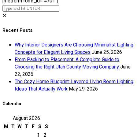
[metform form_id="4701"]
✕
Recent Posts
Why Interior Designers Are Choosing Minimalist Lighting
Concepts for Elegant Living Spaces
June 25, 2026
From Packing to Placement: A Complete Guide to
Choosing the Right Utah County Moving Company
June
22, 2026
The Cozy Home Blueprint: Layered Living Room Lighting
Ideas That Actually Work
May 29, 2026
Calendar
August 2026
M
T
W
T
F
S
S
1
2