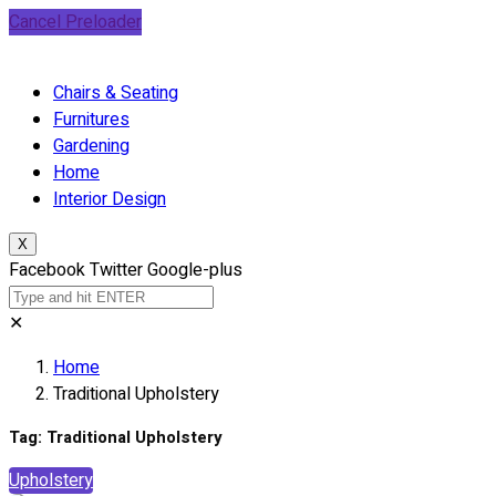
Cancel Preloader
Chairs & Seating
Furnitures
Gardening
Home
Interior Design
X
Facebook
Twitter
Google-plus
✕
Home
Traditional Upholstery
Tag:
Traditional Upholstery
Upholstery