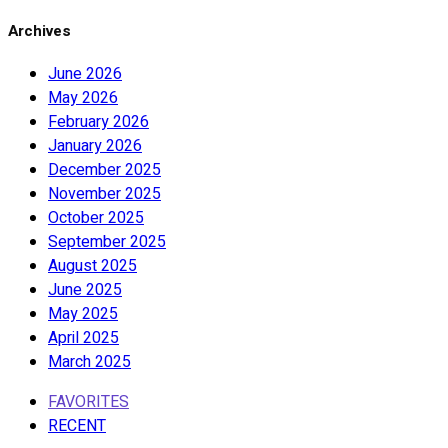
Archives
June 2026
May 2026
February 2026
January 2026
December 2025
November 2025
October 2025
September 2025
August 2025
June 2025
May 2025
April 2025
March 2025
FAVORITES
RECENT