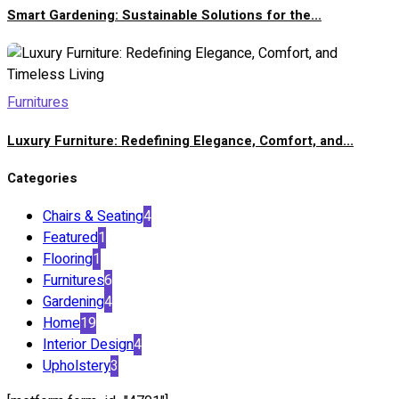
Smart Gardening: Sustainable Solutions for the...
Furnitures
Luxury Furniture: Redefining Elegance, Comfort, and...
Categories
Chairs & Seating
4
Featured
1
Flooring
1
Furnitures
6
Gardening
4
Home
19
Interior Design
4
Upholstery
3