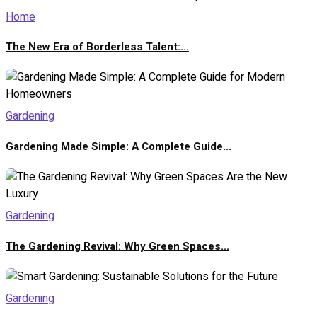
Home
The New Era of Borderless Talent:...
Gardening
Gardening Made Simple: A Complete Guide...
Gardening
The Gardening Revival: Why Green Spaces...
Gardening