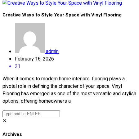
Creative Ways to Style Your Space with Vinyl Flooring
admin
February 16, 2026
21
When it comes to modern home interiors, flooring plays a
pivotal role in defining the character of your space. Vinyl
Flooring has emerged as one of the most versatile and stylish
options, offering homeowners a
✕
Archives