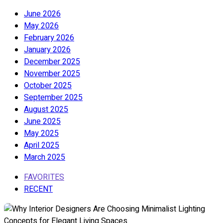
June 2026
May 2026
February 2026
January 2026
December 2025
November 2025
October 2025
September 2025
August 2025
June 2025
May 2025
April 2025
March 2025
FAVORITES
RECENT