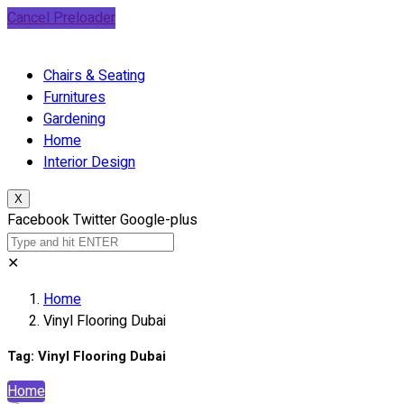
Cancel Preloader
Chairs & Seating
Furnitures
Gardening
Home
Interior Design
X
Facebook
Twitter
Google-plus
✕
Home
Vinyl Flooring Dubai
Tag:
Vinyl Flooring Dubai
Home