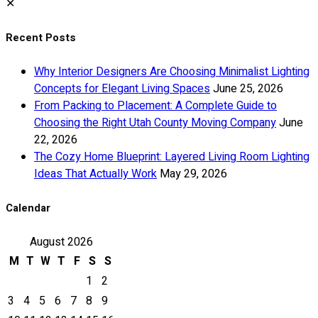
✕
Recent Posts
Why Interior Designers Are Choosing Minimalist Lighting
Concepts for Elegant Living Spaces
June 25, 2026
From Packing to Placement: A Complete Guide to
Choosing the Right Utah County Moving Company
June
22, 2026
The Cozy Home Blueprint: Layered Living Room Lighting
Ideas That Actually Work
May 29, 2026
Calendar
August 2026
M
T
W
T
F
S
S
1
2
3
4
5
6
7
8
9