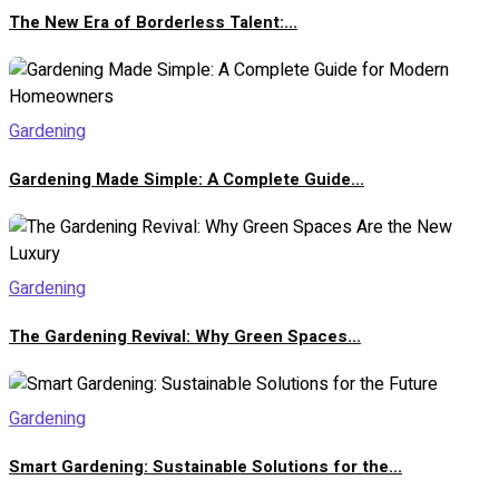
The New Era of Borderless Talent:...
Gardening
Gardening Made Simple: A Complete Guide...
Gardening
The Gardening Revival: Why Green Spaces...
Gardening
Smart Gardening: Sustainable Solutions for the...