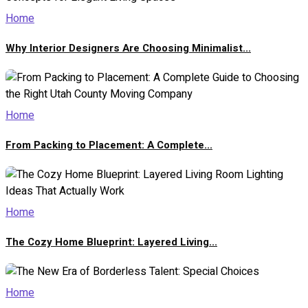
Home
Why Interior Designers Are Choosing Minimalist...
Home
From Packing to Placement: A Complete...
Home
The Cozy Home Blueprint: Layered Living...
Home