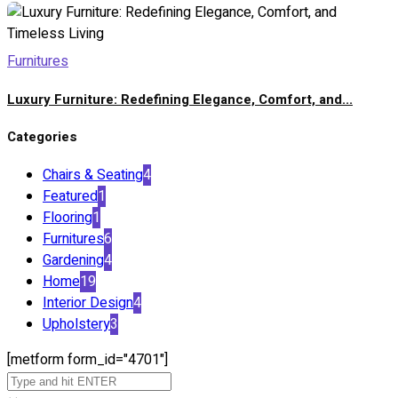
Furnitures
Luxury Furniture: Redefining Elegance, Comfort, and...
Categories
Chairs & Seating
4
Featured
1
Flooring
1
Furnitures
6
Gardening
4
Home
19
Interior Design
4
Upholstery
3
[metform form_id="4701"]