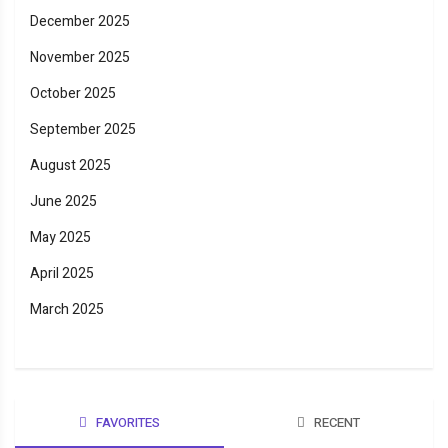
December 2025
November 2025
October 2025
September 2025
August 2025
June 2025
May 2025
April 2025
March 2025
FAVORITES
RECENT