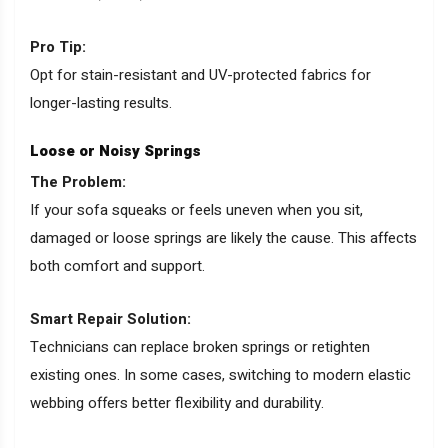
Pro Tip:
Opt for stain-resistant and UV-protected fabrics for
longer-lasting results.
Loose or Noisy Springs
The Problem:
If your sofa squeaks or feels uneven when you sit,
damaged or loose springs are likely the cause. This affects
both comfort and support.
Smart Repair Solution:
Technicians can replace broken springs or retighten
existing ones. In some cases, switching to modern elastic
webbing offers better flexibility and durability.