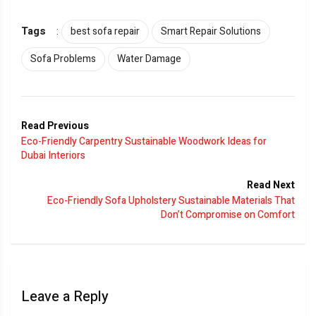
Tags
:
best sofa repair
Smart Repair Solutions
Sofa Problems
Water Damage
Read Previous
Eco-Friendly Carpentry Sustainable Woodwork Ideas for
Dubai Interiors
Read Next
Eco-Friendly Sofa Upholstery Sustainable Materials That
Don’t Compromise on Comfort
Leave a Reply