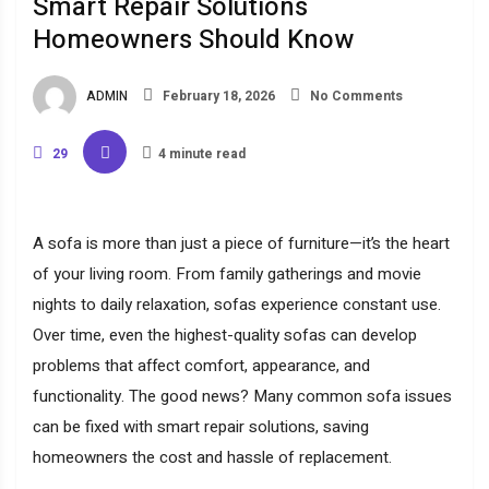
Smart Repair Solutions
Homeowners Should Know
ADMIN
February 18, 2026
No Comments
29
4 minute read
A sofa is more than just a piece of furniture—it’s the heart
of your living room. From family gatherings and movie
nights to daily relaxation, sofas experience constant use.
Over time, even the highest-quality sofas can develop
problems that affect comfort, appearance, and
functionality. The good news? Many common sofa issues
can be fixed with smart repair solutions, saving
homeowners the cost and hassle of replacement.