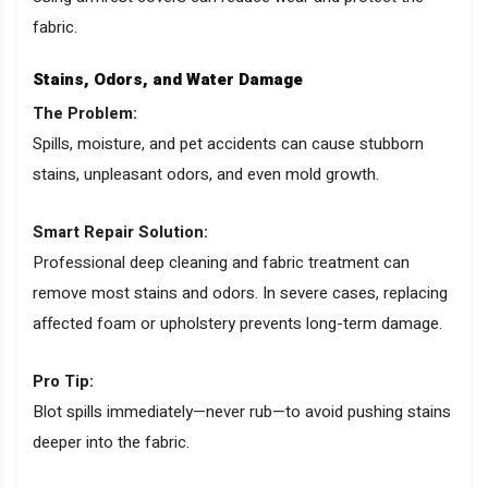
fabric.
Stains, Odors, and Water Damage
The Problem:
Spills, moisture, and pet accidents can cause stubborn
stains, unpleasant odors, and even mold growth.
Smart Repair Solution:
Professional deep cleaning and fabric treatment can
remove most stains and odors. In severe cases, replacing
affected foam or upholstery prevents long-term damage.
Pro Tip:
Blot spills immediately—never rub—to avoid pushing stains
deeper into the fabric.