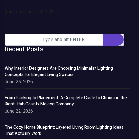
[metform form_id="4701"]
Recent Posts
Why Interior Designers Are Choosing Minimalist Lighting
Concepts for Elegant Living Spaces
June 25, 2026
From Packing to Placement: A Complete Guide to Choosing the
Right Utah County Moving Company
June 22, 2026
The Cozy Home Blueprint: Layered Living Room Lighting Ideas
That Actually Work