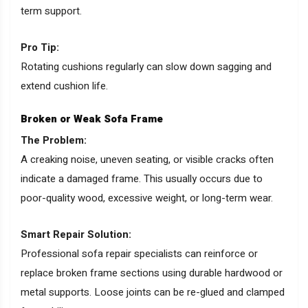
term support.
Pro Tip:
Rotating cushions regularly can slow down sagging and
extend cushion life.
Broken or Weak Sofa Frame
The Problem:
A creaking noise, uneven seating, or visible cracks often
indicate a damaged frame. This usually occurs due to
poor-quality wood, excessive weight, or long-term wear.
Smart Repair Solution:
Professional sofa repair specialists can reinforce or
replace broken frame sections using durable hardwood or
metal supports. Loose joints can be re-glued and clamped