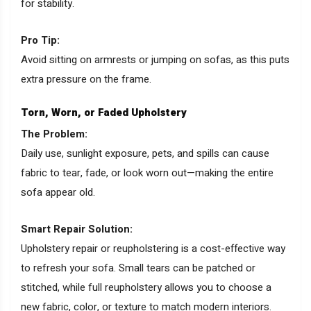
for stability.
Pro Tip:
Avoid sitting on armrests or jumping on sofas, as this puts
extra pressure on the frame.
Torn, Worn, or Faded Upholstery
The Problem:
Daily use, sunlight exposure, pets, and spills can cause
fabric to tear, fade, or look worn out—making the entire
sofa appear old.
Smart Repair Solution:
Upholstery repair or reupholstering is a cost-effective way
to refresh your sofa. Small tears can be patched or
stitched, while full reupholstery allows you to choose a
new fabric, color, or texture to match modern interiors.