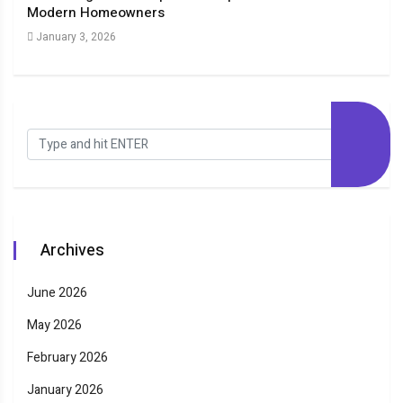
Modern Homeowners
New
January 3, 2026
Dec
Archives
June 2026
May 2026
February 2026
January 2026