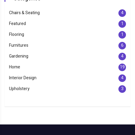
Chairs & Seating
4
Featured
1
Flooring
1
Furnitures
6
Gardening
4
Home
19
Interior Design
4
Upholstery
3