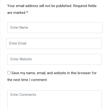
Your email address will not be published.
Required fields
are marked
*
Save my name, email, and website in this browser for
the next time I comment.