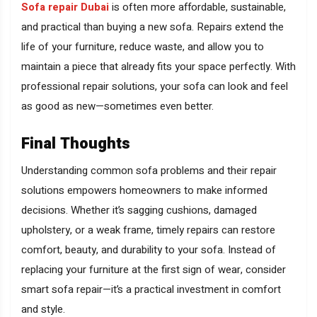
Sofa repair Dubai
is often more affordable, sustainable,
and practical than buying a new sofa. Repairs extend the
life of your furniture, reduce waste, and allow you to
maintain a piece that already fits your space perfectly. With
professional repair solutions, your sofa can look and feel
as good as new—sometimes even better.
Final Thoughts
Understanding common sofa problems and their repair
solutions empowers homeowners to make informed
decisions. Whether it’s sagging cushions, damaged
upholstery, or a weak frame, timely repairs can restore
comfort, beauty, and durability to your sofa. Instead of
replacing your furniture at the first sign of wear, consider
smart sofa repair—it’s a practical investment in comfort
and style.