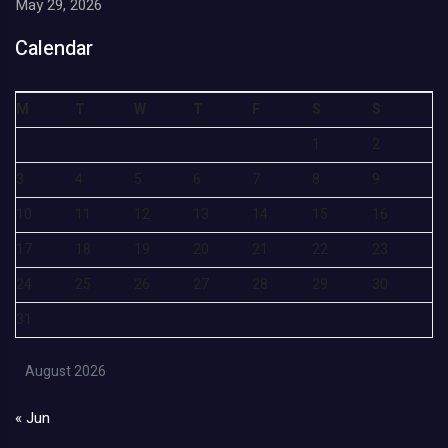
May 29, 2026
Calendar
M
T
W
T
F
S
S
1
2
3
4
5
6
7
8
9
10
11
12
13
14
15
16
17
18
19
20
21
22
23
24
25
26
27
28
29
30
31
August 2026
« Jun