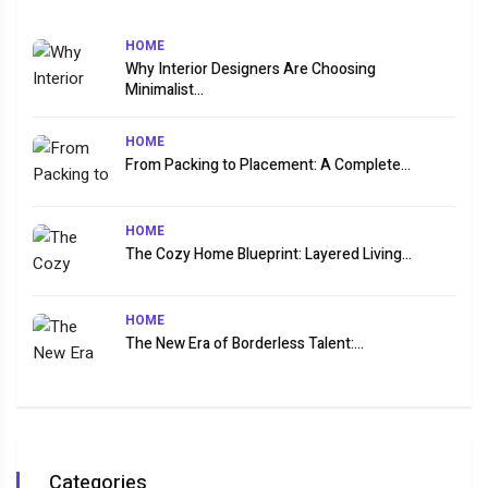
HOME
Why Interior Designers Are Choosing
Minimalist...
HOME
From Packing to Placement: A Complete...
HOME
The Cozy Home Blueprint: Layered Living...
HOME
The New Era of Borderless Talent:...
Categories