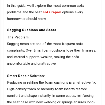
In this guide, we’ll explore the most common sofa
problems and the best
sofa repair
options every
homeowner should know.
Sagging Cushions and Seats
The Problem:
Sagging seats are one of the most frequent sofa
complaints. Over time, foam cushions lose their firmness,
and internal supports weaken, making the sofa
uncomfortable and unattractive.
Smart Repair Solution:
Replacing or refilling the foam cushions is an effective fix.
High-density foam or memory foam inserts restore
comfort and shape instantly. In some cases, reinforcing
the seat base with new webbing or springs ensures long-