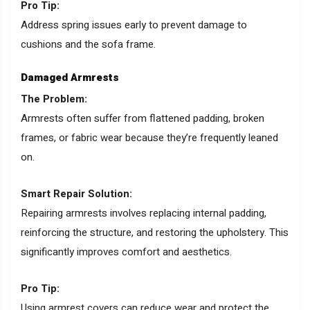
Pro Tip:
Address spring issues early to prevent damage to
cushions and the sofa frame.
Damaged Armrests
The Problem:
Armrests often suffer from flattened padding, broken
frames, or fabric wear because they’re frequently leaned
on.
Smart Repair Solution:
Repairing armrests involves replacing internal padding,
reinforcing the structure, and restoring the upholstery. This
significantly improves comfort and aesthetics.
Pro Tip:
Using armrest covers can reduce wear and protect the