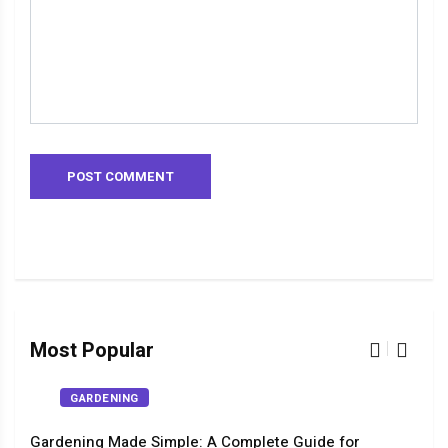
Most Popular
GARDENING
Gardening Made Simple: A Complete Guide for
The