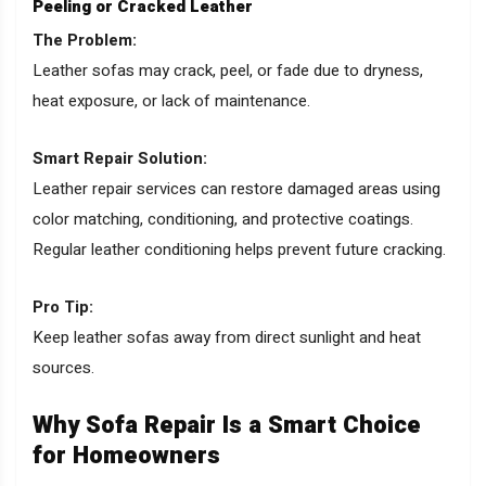
Peeling or Cracked Leather
The Problem:
Leather sofas may crack, peel, or fade due to dryness,
heat exposure, or lack of maintenance.
Smart Repair Solution:
Leather repair services can restore damaged areas using
color matching, conditioning, and protective coatings.
Regular leather conditioning helps prevent future cracking.
Pro Tip:
Keep leather sofas away from direct sunlight and heat
sources.
Why Sofa Repair Is a Smart Choice
for Homeowners