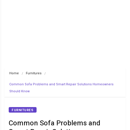
Home
Furnitures
Common Sofa Problems and Smart Repair Solutions Homeowners 
Should Know
FURNITURES
Common Sofa Problems and