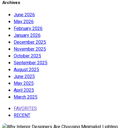
Archives
June 2026
May 2026
February 2026
January 2026
December 2025
November 2025
October 2025
September 2025
August 2025
June 2025
May 2025
April 2025
March 2025
FAVORITES
RECENT