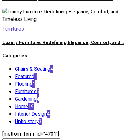
Furnitures
Luxury Furniture: Redefining Elegance, Comfort, and...
Categories
Chairs & Seating
4
Featured
1
Flooring
1
Furnitures
6
Gardening
4
Home
19
Interior Design
4
Upholstery
3
[metform form_id="4701"]