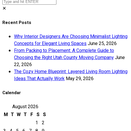
✕
Recent Posts
Why Interior Designers Are Choosing Minimalist Lighting
Concepts for Elegant Living Spaces
June 25, 2026
From Packing to Placement: A Complete Guide to
Choosing the Right Utah County Moving Company
June
22, 2026
The Cozy Home Blueprint: Layered Living Room Lighting
Ideas That Actually Work
May 29, 2026
Calendar
August 2026
M
T
W
T
F
S
S
1
2