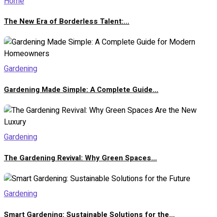
Home
The New Era of Borderless Talent:...
Gardening
Gardening Made Simple: A Complete Guide...
Gardening
The Gardening Revival: Why Green Spaces...
Gardening
Smart Gardening: Sustainable Solutions for the...