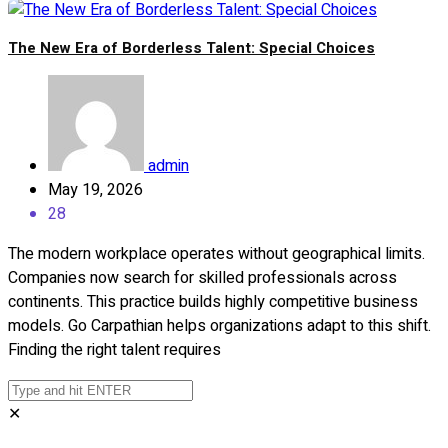
The New Era of Borderless Talent: Special Choices
admin
May 19, 2026
28
The modern workplace operates without geographical limits.
Companies now search for skilled professionals across
continents. This practice builds highly competitive business
models. Go Carpathian helps organizations adapt to this shift.
Finding the right talent requires
✕