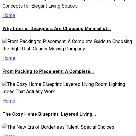
Home
Why Interior Designers Are Choosing Minimalist...
Home
From Packing to Placement: A Complete...
Home
The Cozy Home Blueprint: Layered Living...