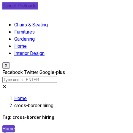
Cancel Preloader
Chairs & Seating
Furnitures
Gardening
Home
Interior Design
X
Facebook
Twitter
Google-plus
✕
Home
cross-border hiring
Tag:
cross-border hiring
Home