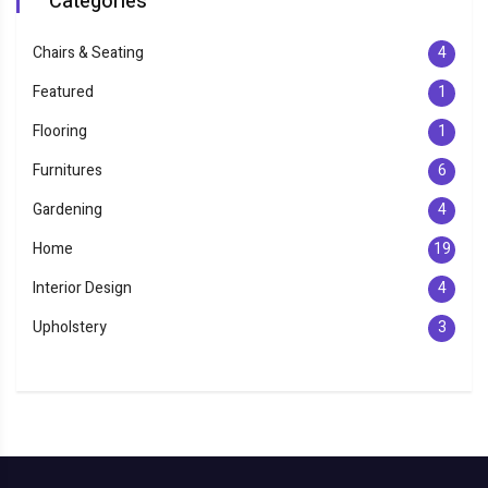
Categories
Chairs & Seating
4
Featured
1
Flooring
1
Furnitures
6
Gardening
4
Home
19
Interior Design
4
Upholstery
3