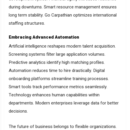
during downturns. Smart resource management ensures
long term stability. Go Carpathian optimizes international
staffing structures.
Embracing Advanced Automation
Artificial intelligence reshapes modern talent acquisition.
Screening systems filter large application volumes.
Predictive analytics identify high matching profiles.
Automation reduces time to hire drastically. Digital
onboarding platforms streamline training processes.
Smart tools track performance metrics seamlessly.
Technology enhances human capabilities within
departments. Modern enterprises leverage data for better
decisions.
The future of business belongs to flexible organizations.