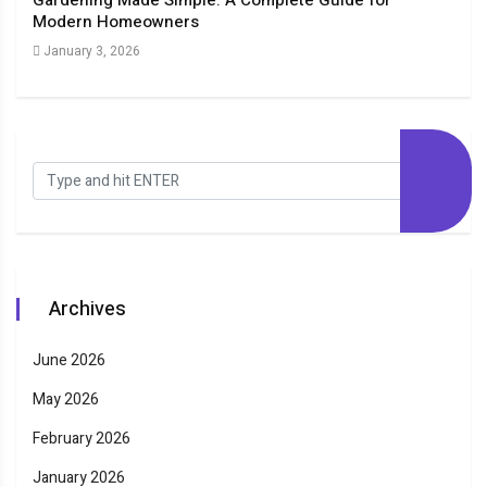
Gardening Made Simple: A Complete Guide for
The
Modern Homeowners
New
January 3, 2026
Dec
Archives
June 2026
May 2026
February 2026
January 2026