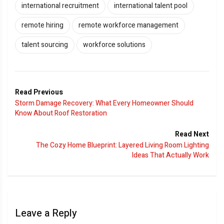
international recruitment
international talent pool
remote hiring
remote workforce management
talent sourcing
workforce solutions
Read Previous
Storm Damage Recovery: What Every Homeowner Should
Know About Roof Restoration
Read Next
The Cozy Home Blueprint: Layered Living Room Lighting
Ideas That Actually Work
Leave a Reply