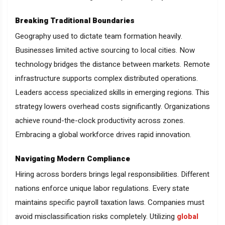
Breaking Traditional Boundaries
Geography used to dictate team formation heavily.
Businesses limited active sourcing to local cities. Now
technology bridges the distance between markets. Remote
infrastructure supports complex distributed operations.
Leaders access specialized skills in emerging regions. This
strategy lowers overhead costs significantly. Organizations
achieve round-the-clock productivity across zones.
Embracing a global workforce drives rapid innovation.
Navigating Modern Compliance
Hiring across borders brings legal responsibilities. Different
nations enforce unique labor regulations. Every state
maintains specific payroll taxation laws. Companies must
avoid misclassification risks completely. Utilizing
global