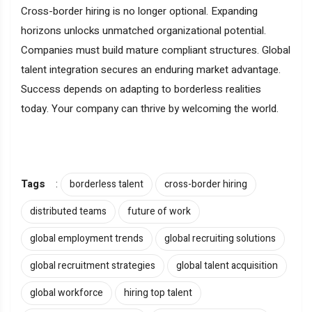
Cross-border hiring is no longer optional. Expanding
horizons unlocks unmatched organizational potential.
Companies must build mature compliant structures. Global
talent integration secures an enduring market advantage.
Success depends on adapting to borderless realities
today. Your company can thrive by welcoming the world.
Tags
:
borderless talent
cross-border hiring
distributed teams
future of work
global employment trends
global recruiting solutions
global recruitment strategies
global talent acquisition
global workforce
hiring top talent