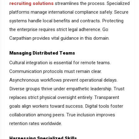
recruiting solutions
streamlines the process. Specialized
platforms manage international compliance safely. Secure
systems handle local benefits and contracts. Protecting
the enterprise requires strict legal adherence. Go
Carpathian provides vital guidance in this domain.
Managing Distributed Teams
Cultural integration is essential for remote teams.
Communication protocols must remain clear.
Asynchronous workflows prevent operational delays.
Diverse groups thrive under empathetic leadership. Trust
replaces strict physical oversight entirely. Transparent
goals align workers toward success. Digital tools foster
collaboration among peers. True inclusion improves
retention rates worldwide.
Harnessing Specialized Skills