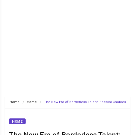
Home
Home
The New Era of Borderless Talent: Special Choices
HOME