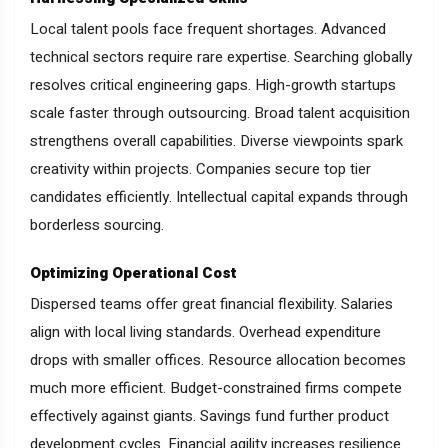
Local talent pools face frequent shortages. Advanced
technical sectors require rare expertise. Searching globally
resolves critical engineering gaps. High-growth startups
scale faster through outsourcing. Broad talent acquisition
strengthens overall capabilities. Diverse viewpoints spark
creativity within projects. Companies secure top tier
candidates efficiently. Intellectual capital expands through
borderless sourcing.
Optimizing Operational Cost
Dispersed teams offer great financial flexibility. Salaries
align with local living standards. Overhead expenditure
drops with smaller offices. Resource allocation becomes
much more efficient. Budget-constrained firms compete
effectively against giants. Savings fund further product
development cycles. Financial agility increases resilience