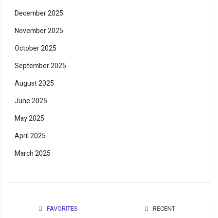
December 2025
November 2025
October 2025
September 2025
August 2025
June 2025
May 2025
April 2025
March 2025
FAVORITES
RECENT