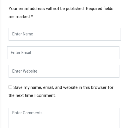
Your email address will not be published.
Required fields
are marked
*
Save my name, email, and website in this browser for
the next time I comment.