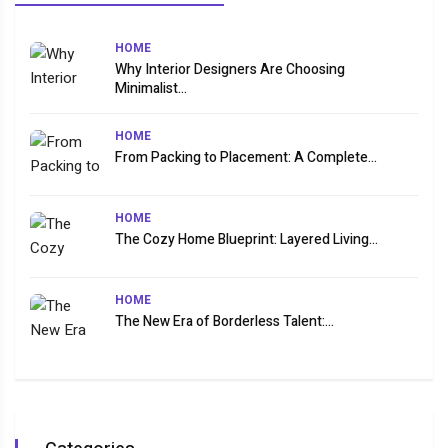
HOME
Why Interior Designers Are Choosing
Minimalist...
HOME
From Packing to Placement: A Complete...
HOME
The Cozy Home Blueprint: Layered Living...
HOME
The New Era of Borderless Talent:...