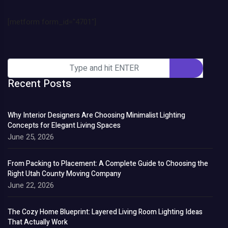
[metform form_id="4701"]
Recent Posts
Why Interior Designers Are Choosing Minimalist Lighting
Concepts for Elegant Living Spaces
June 25, 2026
From Packing to Placement: A Complete Guide to Choosing the
Right Utah County Moving Company
June 22, 2026
The Cozy Home Blueprint: Layered Living Room Lighting Ideas
That Actually Work