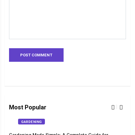
Most Popular
GARDENING