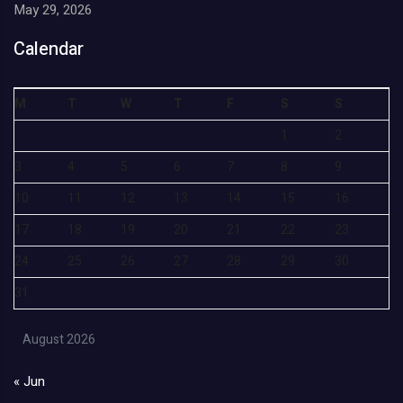
May 29, 2026
Calendar
M
T
W
T
F
S
S
1
2
3
4
5
6
7
8
9
10
11
12
13
14
15
16
17
18
19
20
21
22
23
24
25
26
27
28
29
30
31
August 2026
« Jun