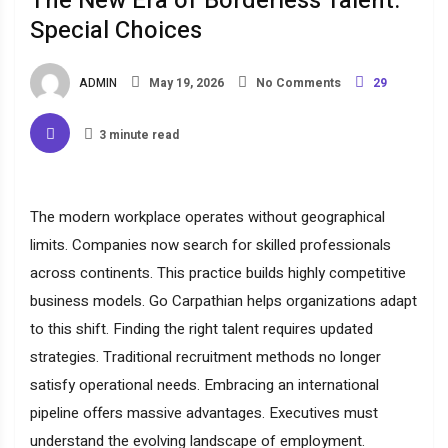
The New Era of Borderless Talent:
Special Choices
ADMIN
May 19, 2026
No Comments
29
3 minute read
The modern workplace operates without geographical
limits. Companies now search for skilled professionals
across continents. This practice builds highly competitive
business models. Go Carpathian helps organizations adapt
to this shift. Finding the right talent requires updated
strategies. Traditional recruitment methods no longer
satisfy operational needs. Embracing an international
pipeline offers massive advantages. Executives must
understand the evolving landscape of employment.