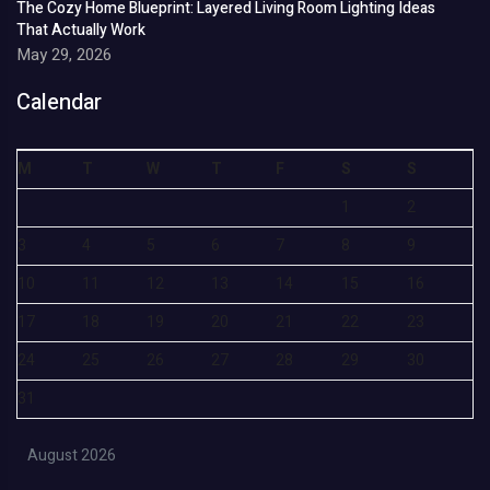
The Cozy Home Blueprint: Layered Living Room Lighting Ideas
That Actually Work
May 29, 2026
Calendar
M
T
W
T
F
S
S
1
2
3
4
5
6
7
8
9
10
11
12
13
14
15
16
17
18
19
20
21
22
23
24
25
26
27
28
29
30
31
August 2026