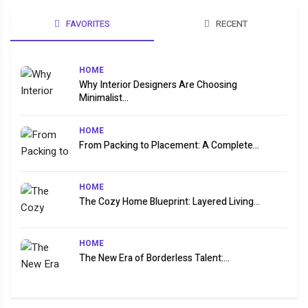
FAVORITES
RECENT
HOME
Why Interior Designers Are Choosing
Minimalist...
HOME
From Packing to Placement: A Complete...
HOME
The Cozy Home Blueprint: Layered Living...
HOME
The New Era of Borderless Talent:...