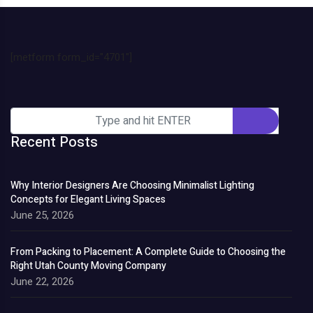
[metform form_id="4701"]
Recent Posts
Why Interior Designers Are Choosing Minimalist Lighting
Concepts for Elegant Living Spaces
June 25, 2026
From Packing to Placement: A Complete Guide to Choosing the
Right Utah County Moving Company
June 22, 2026