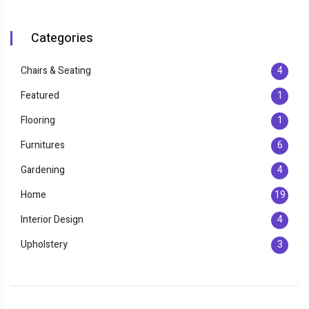
Categories
Chairs & Seating
4
Featured
1
Flooring
1
Furnitures
6
Gardening
4
Home
19
Interior Design
4
Upholstery
3