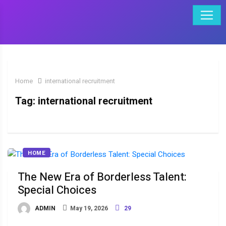
Home
international recruitment
Tag:
international recruitment
HOME
The New Era of Borderless Talent:
Special Choices
ADMIN
May 19, 2026
29