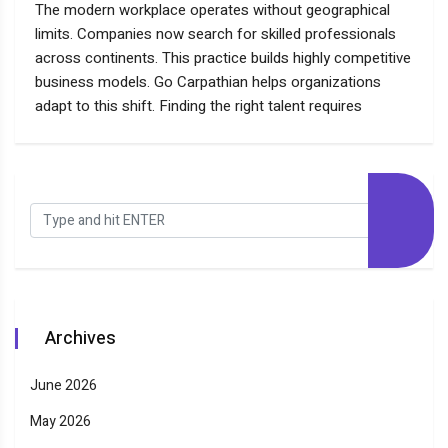
The modern workplace operates without geographical
limits. Companies now search for skilled professionals
across continents. This practice builds highly competitive
business models. Go Carpathian helps organizations
adapt to this shift. Finding the right talent requires
Archives
June 2026
May 2026