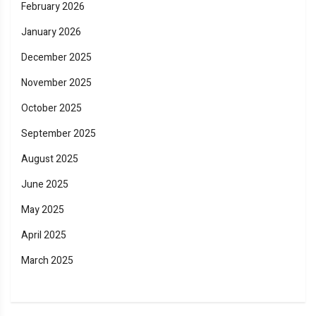
February 2026
January 2026
December 2025
November 2025
October 2025
September 2025
August 2025
June 2025
May 2025
April 2025
March 2025