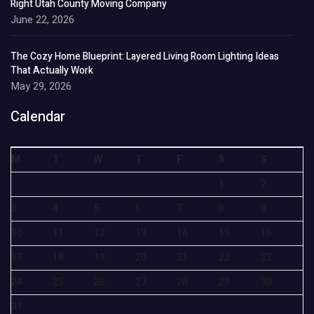
Right Utah County Moving Company
June 22, 2026
The Cozy Home Blueprint: Layered Living Room Lighting Ideas
That Actually Work
May 29, 2026
Calendar
M
T
W
T
F
S
S
1
2
3
4
5
6
7
8
9
10
11
12
13
14
15
16
17
18
19
20
21
22
23
24
25
26
27
28
29
30
31