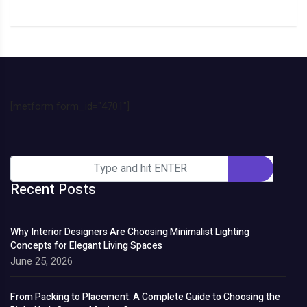
[metform form_id="4701"]
Recent Posts
Why Interior Designers Are Choosing Minimalist Lighting
Concepts for Elegant Living Spaces
June 25, 2026
From Packing to Placement: A Complete Guide to Choosing the