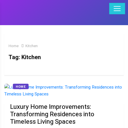
Home
Kitchen
Tag:
Kitchen
HOME
Luxury Home Improvements:
Transforming Residences into
Timeless Living Spaces