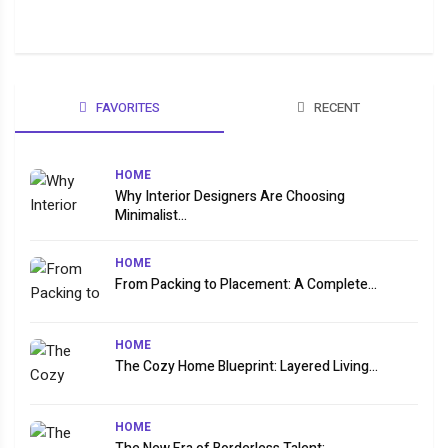
FAVORITES
RECENT
HOME
Why Interior Designers Are Choosing
Minimalist...
HOME
From Packing to Placement: A Complete...
HOME
The Cozy Home Blueprint: Layered Living...
HOME