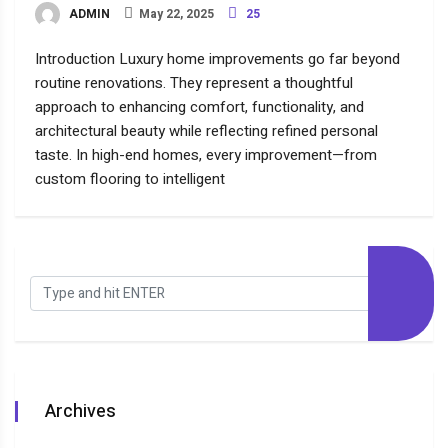
ADMIN
May 22, 2025
25
Introduction Luxury home improvements go far beyond
routine renovations. They represent a thoughtful
approach to enhancing comfort, functionality, and
architectural beauty while reflecting refined personal
taste. In high-end homes, every improvement—from
custom flooring to intelligent
Archives