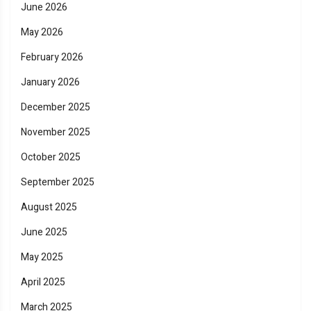
June 2026
May 2026
February 2026
January 2026
December 2025
November 2025
October 2025
September 2025
August 2025
June 2025
May 2025
April 2025
March 2025