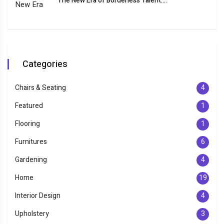
The New Era of Borderless Talent:...
Categories
Chairs & Seating
4
Featured
1
Flooring
1
Furnitures
6
Gardening
4
Home
19
Interior Design
4
Upholstery
3