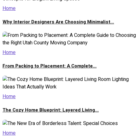
Home
Why Interior Designers Are Choosing Minimalist...
Home
From Packing to Placement: A Complete...
Home
The Cozy Home Blueprint: Layered Living...
Home