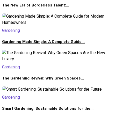
The New Era of Borderless Talent:...
Gardening
Gardening Made Simple: A Complete Guide...
Gardening
The Gardening Revival: Why Green Spaces...
Gardening
Smart Gardening: Sustainable Solutions for the...