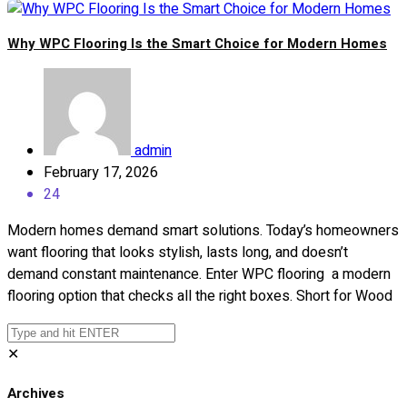
Why WPC Flooring Is the Smart Choice for Modern Homes
admin
February 17, 2026
24
Modern homes demand smart solutions. Today’s homeowners
want flooring that looks stylish, lasts long, and doesn’t
demand constant maintenance. Enter WPC flooring a modern
flooring option that checks all the right boxes. Short for Wood
✕
Archives