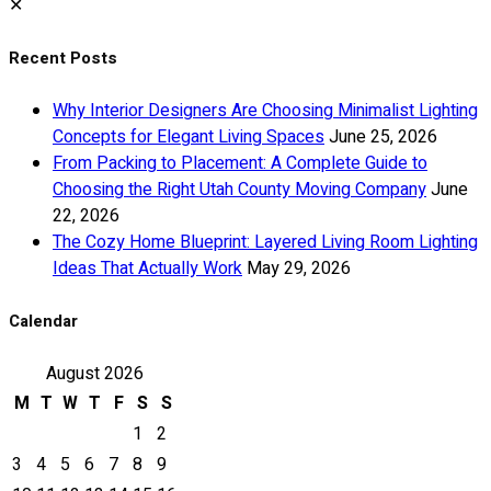
✕
Recent Posts
Why Interior Designers Are Choosing Minimalist Lighting
Concepts for Elegant Living Spaces
June 25, 2026
From Packing to Placement: A Complete Guide to
Choosing the Right Utah County Moving Company
June
22, 2026
The Cozy Home Blueprint: Layered Living Room Lighting
Ideas That Actually Work
May 29, 2026
Calendar
August 2026
M
T
W
T
F
S
S
1
2
3
4
5
6
7
8
9