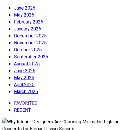
June 2026
May 2026
February 2026
January 2026
December 2025
November 2025
October 2025
September 2025
August 2025
June 2025
May 2025
April 2025
March 2025
FAVORITES
RECENT