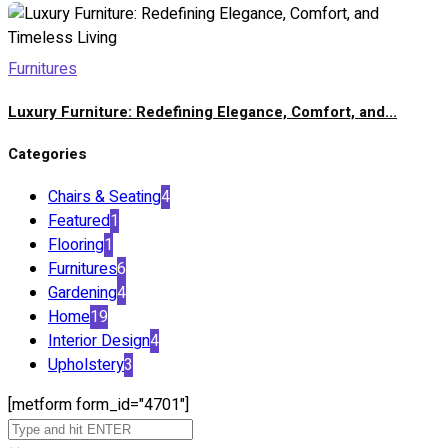
Furnitures
Luxury Furniture: Redefining Elegance, Comfort, and...
Categories
Chairs & Seating
4
Featured
1
Flooring
1
Furnitures
6
Gardening
4
Home
19
Interior Design
4
Upholstery
3
[metform form_id="4701"]