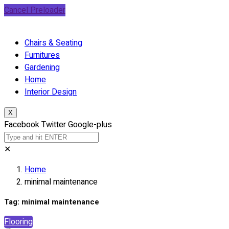
Cancel Preloader
Chairs & Seating
Furnitures
Gardening
Home
Interior Design
X
Facebook
Twitter
Google-plus
✕
Home
minimal maintenance
Tag:
minimal maintenance
Flooring