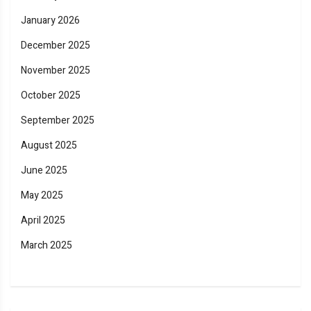
January 2026
December 2025
November 2025
October 2025
September 2025
August 2025
June 2025
May 2025
April 2025
March 2025