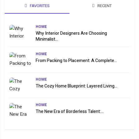
FAVORITES
RECENT
HOME
Why Interior Designers Are Choosing
Minimalist...
HOME
From Packing to Placement: A Complete...
HOME
The Cozy Home Blueprint: Layered Living...
HOME
The New Era of Borderless Talent:...