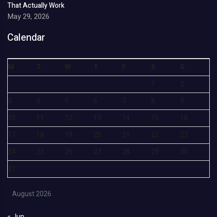
That Actually Work
May 29, 2026
Calendar
M
T
W
T
F
S
S
1
2
3
4
5
6
7
8
9
10
11
12
13
14
15
16
17
18
19
20
21
22
23
24
25
26
27
28
29
30
31
August 2026
« Jun