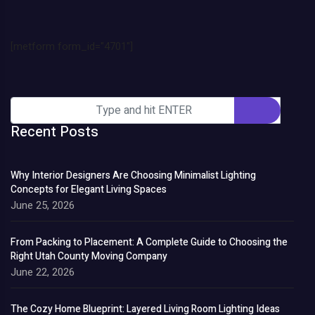
[metform form_id="4701"]
Recent Posts
Why Interior Designers Are Choosing Minimalist Lighting
Concepts for Elegant Living Spaces
June 25, 2026
From Packing to Placement: A Complete Guide to Choosing the
Right Utah County Moving Company
June 22, 2026
The Cozy Home Blueprint: Layered Living Room Lighting Ideas