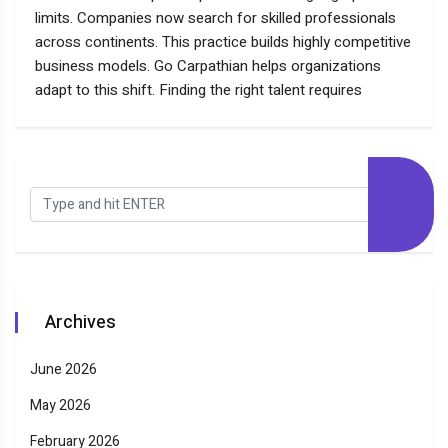
limits. Companies now search for skilled professionals
across continents. This practice builds highly competitive
business models. Go Carpathian helps organizations
adapt to this shift. Finding the right talent requires
Archives
June 2026
May 2026
February 2026