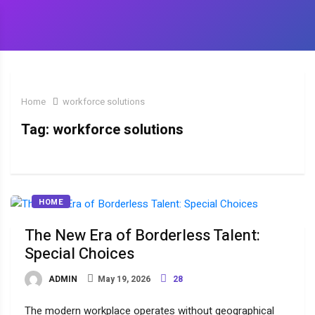
Home
workforce solutions
Tag:
workforce solutions
HOME
The New Era of Borderless Talent:
Special Choices
ADMIN
May 19, 2026
28
The modern workplace operates without geographical