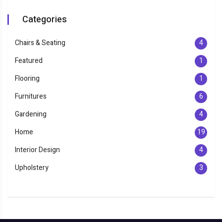
Categories
Chairs & Seating
4
Featured
1
Flooring
1
Furnitures
6
Gardening
4
Home
19
Interior Design
4
Upholstery
3