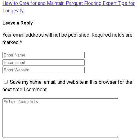
How to Care for and Maintain Parquet Flooring Expert Tips for
Longevity
Leave a Reply
Your email address will not be published.
Required fields are
marked
*
Save my name, email, and website in this browser for the
next time I comment.