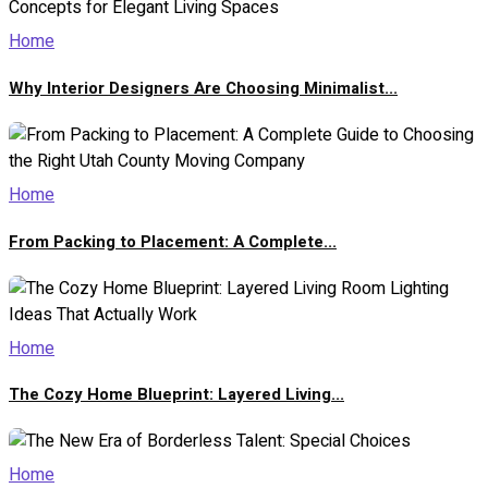
Home
Why Interior Designers Are Choosing Minimalist...
Home
From Packing to Placement: A Complete...
Home
The Cozy Home Blueprint: Layered Living...
Home