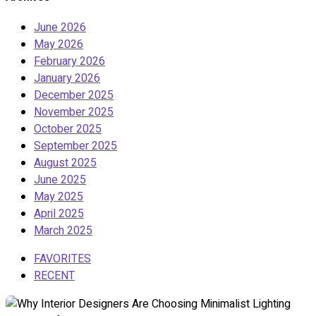
June 2026
May 2026
February 2026
January 2026
December 2025
November 2025
October 2025
September 2025
August 2025
June 2025
May 2025
April 2025
March 2025
FAVORITES
RECENT