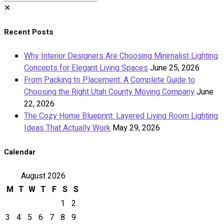
✕
Recent Posts
Why Interior Designers Are Choosing Minimalist Lighting
Concepts for Elegant Living Spaces
June 25, 2026
From Packing to Placement: A Complete Guide to
Choosing the Right Utah County Moving Company
June
22, 2026
The Cozy Home Blueprint: Layered Living Room Lighting
Ideas That Actually Work
May 29, 2026
Calendar
August 2026
M
T
W
T
F
S
S
1
2
3
4
5
6
7
8
9