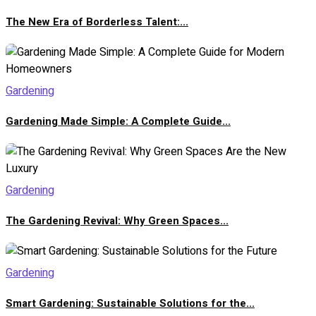
The New Era of Borderless Talent:...
Gardening
Gardening Made Simple: A Complete Guide...
Gardening
The Gardening Revival: Why Green Spaces...
Gardening
Smart Gardening: Sustainable Solutions for the...