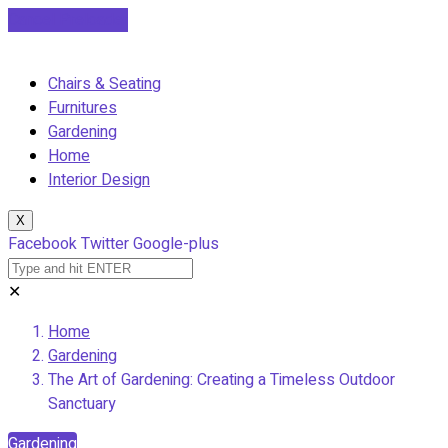
Cancel Preloader
Chairs & Seating
Furnitures
Gardening
Home
Interior Design
X
Facebook
Twitter
Google-plus
✕
Home
Gardening
The Art of Gardening: Creating a Timeless Outdoor
Sanctuary
Gardening