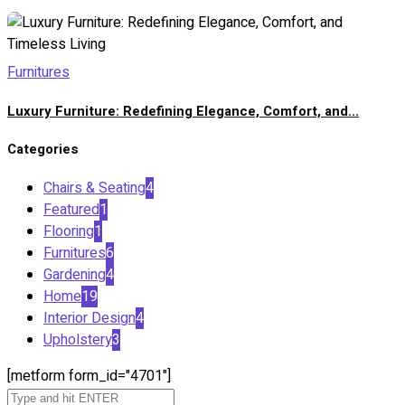
Furnitures
Luxury Furniture: Redefining Elegance, Comfort, and...
Categories
Chairs & Seating
4
Featured
1
Flooring
1
Furnitures
6
Gardening
4
Home
19
Interior Design
4
Upholstery
3
[metform form_id="4701"]