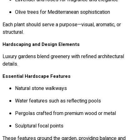
Olive trees for Mediterranean sophistication
Each plant should serve a purpose—visual, aromatic, or
structural.
Hardscaping and Design Elements
Luxury gardens blend greenery with refined architectural
details.
Essential Hardscape Features
Natural stone walkways
Water features such as reflecting pools
Pergolas crafted from premium wood or metal
Sculptural focal points
These features ground the garden, providing balance and