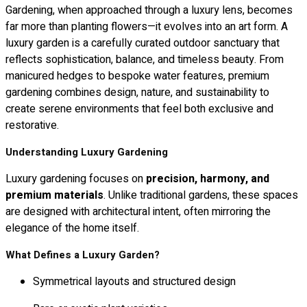
Gardening, when approached through a luxury lens, becomes
far more than planting flowers—it evolves into an art form. A
luxury garden is a carefully curated outdoor sanctuary that
reflects sophistication, balance, and timeless beauty. From
manicured hedges to bespoke water features, premium
gardening combines design, nature, and sustainability to
create serene environments that feel both exclusive and
restorative.
Understanding Luxury Gardening
Luxury gardening focuses on
precision, harmony, and
premium materials
. Unlike traditional gardens, these spaces
are designed with architectural intent, often mirroring the
elegance of the home itself.
What Defines a Luxury Garden?
Symmetrical layouts and structured design