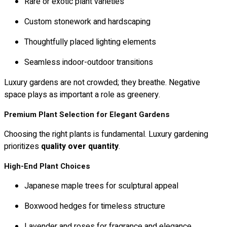
Rare or exotic plant varieties
Custom stonework and hardscaping
Thoughtfully placed lighting elements
Seamless indoor-outdoor transitions
Luxury gardens are not crowded; they breathe. Negative
space plays as important a role as greenery.
Premium Plant Selection for Elegant Gardens
Choosing the right plants is fundamental. Luxury gardening
prioritizes
quality over quantity
.
High-End Plant Choices
Japanese maple trees for sculptural appeal
Boxwood hedges for timeless structure
Lavender and roses for fragrance and elegance