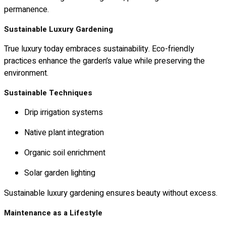
permanence.
Sustainable Luxury Gardening
True luxury today embraces sustainability. Eco-friendly
practices enhance the garden’s value while preserving the
environment.
Sustainable Techniques
Drip irrigation systems
Native plant integration
Organic soil enrichment
Solar garden lighting
Sustainable luxury gardening ensures beauty without excess.
Maintenance as a Lifestyle