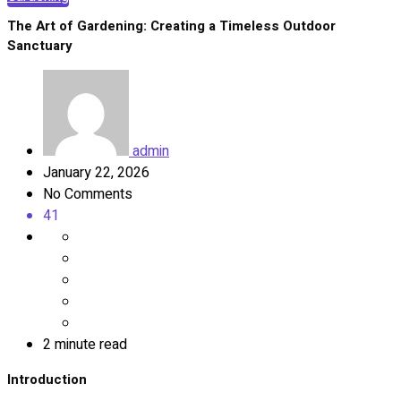
The Art of Gardening: Creating a Timeless Outdoor
Sanctuary
admin
January 22, 2026
No Comments
41
2 minute read
Introduction