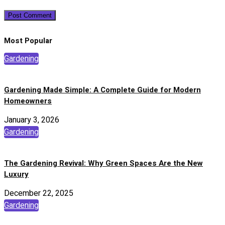
Most Popular
Gardening
Gardening Made Simple: A Complete Guide for Modern
Homeowners
January 3, 2026
Gardening
The Gardening Revival: Why Green Spaces Are the New
Luxury
December 22, 2025
Gardening