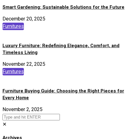
Smart Gardening: Sustainable Solutions for the Future
December 20, 2025
Furnitures
Luxury Furniture: Redefining Elegance, Comfort, and
Timeless Living
November 22, 2025
Furnitures
Furniture Buying Guide: Choosing the Right Pieces for
Every Home
November 2, 2025
✕
Archives