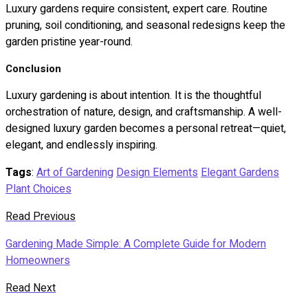
Luxury gardens require consistent, expert care. Routine
pruning, soil conditioning, and seasonal redesigns keep the
garden pristine year-round.
Conclusion
Luxury gardening is about intention. It is the thoughtful
orchestration of nature, design, and craftsmanship. A well-
designed luxury garden becomes a personal retreat—quiet,
elegant, and endlessly inspiring.
Tags
:
Art of Gardening
Design Elements
Elegant Gardens
Plant Choices
Read Previous
Gardening Made Simple: A Complete Guide for Modern
Homeowners
Read Next