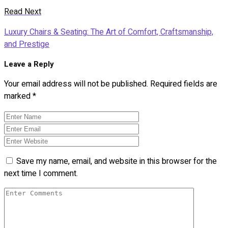
Read Next
Luxury Chairs & Seating: The Art of Comfort, Craftsmanship,
and Prestige
Leave a Reply
Your email address will not be published.
Required fields are
marked
*
Save my name, email, and website in this browser for the
next time I comment.