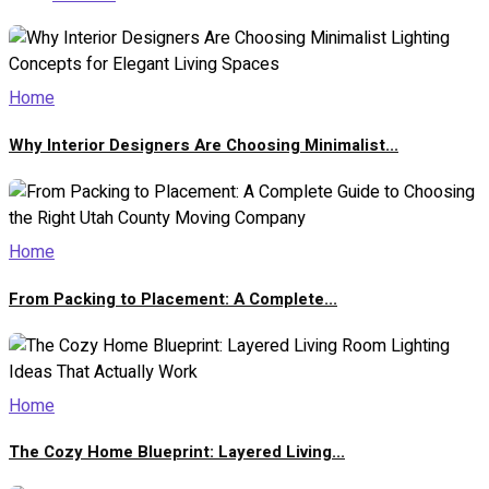
Home
Why Interior Designers Are Choosing Minimalist...
Home
From Packing to Placement: A Complete...
Home
The Cozy Home Blueprint: Layered Living...