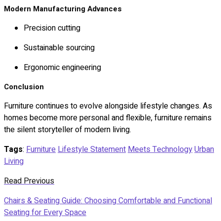
Modern Manufacturing Advances
Precision cutting
Sustainable sourcing
Ergonomic engineering
Conclusion
Furniture continues to evolve alongside lifestyle changes. As
homes become more personal and flexible, furniture remains
the silent storyteller of modern living.
Tags
:
Furniture
Lifestyle Statement
Meets Technology
Urban
Living
Read Previous
Chairs & Seating Guide: Choosing Comfortable and Functional
Seating for Every Space