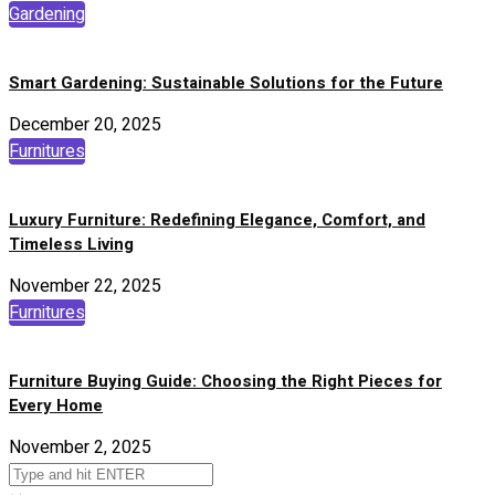
Gardening
Smart Gardening: Sustainable Solutions for the Future
December 20, 2025
Furnitures
Luxury Furniture: Redefining Elegance, Comfort, and
Timeless Living
November 22, 2025
Furnitures
Furniture Buying Guide: Choosing the Right Pieces for
Every Home
November 2, 2025