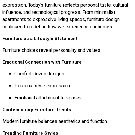
expression. Today’s furniture reflects personal taste, cultural
influence, and technological progress. From minimalist
apartments to expressive living spaces, furniture design
continues to redefine how we experience our homes.
Furniture as a Lifestyle Statement
Furniture choices reveal personality and values.
Emotional Connection with Furniture
Comfort-driven designs
Personal style expression
Emotional attachment to spaces
Contemporary Furniture Trends
Modern furniture balances aesthetics and function.
Trending Furniture Styles