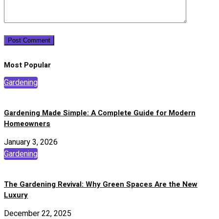
Most Popular
Gardening
Gardening Made Simple: A Complete Guide for Modern
Homeowners
January 3, 2026
Gardening
The Gardening Revival: Why Green Spaces Are the New
Luxury
December 22, 2025