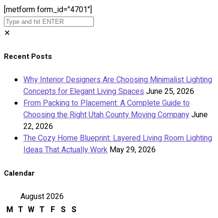
[metform form_id="4701"]
✕
Recent Posts
Why Interior Designers Are Choosing Minimalist Lighting
Concepts for Elegant Living Spaces
June 25, 2026
From Packing to Placement: A Complete Guide to
Choosing the Right Utah County Moving Company
June
22, 2026
The Cozy Home Blueprint: Layered Living Room Lighting
Ideas That Actually Work
May 29, 2026
Calendar
August 2026
M
T
W
T
F
S
S