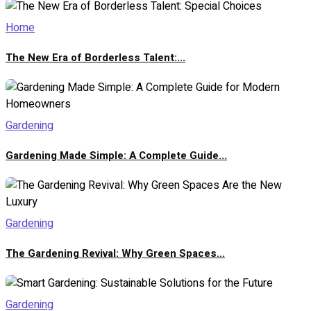
Home
The New Era of Borderless Talent:...
Gardening
Gardening Made Simple: A Complete Guide...
Gardening
The Gardening Revival: Why Green Spaces...
Gardening