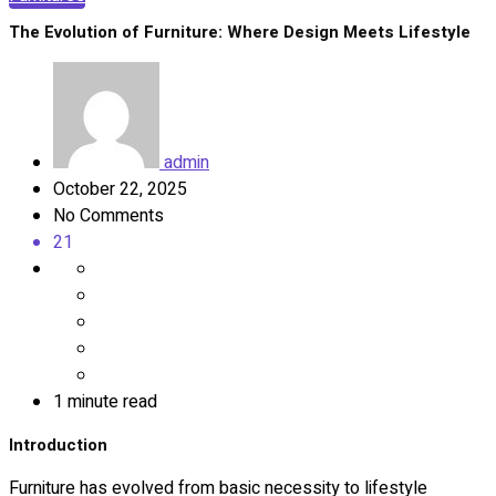
The Evolution of Furniture: Where Design Meets Lifestyle
admin
October 22, 2025
No Comments
21
1 minute read
Introduction
Furniture has evolved from basic necessity to lifestyle