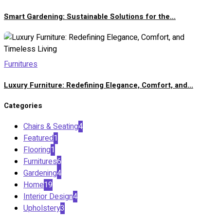
Smart Gardening: Sustainable Solutions for the...
Furnitures
Luxury Furniture: Redefining Elegance, Comfort, and...
Categories
Chairs & Seating
4
Featured
1
Flooring
1
Furnitures
6
Gardening
4
Home
19
Interior Design
4
Upholstery
3