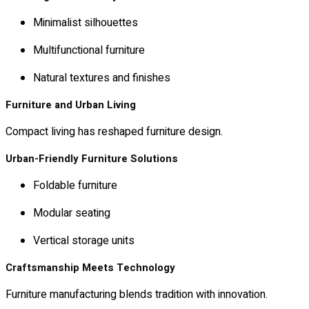
Minimalist silhouettes
Multifunctional furniture
Natural textures and finishes
Furniture and Urban Living
Compact living has reshaped furniture design.
Urban-Friendly Furniture Solutions
Foldable furniture
Modular seating
Vertical storage units
Craftsmanship Meets Technology
Furniture manufacturing blends tradition with innovation.