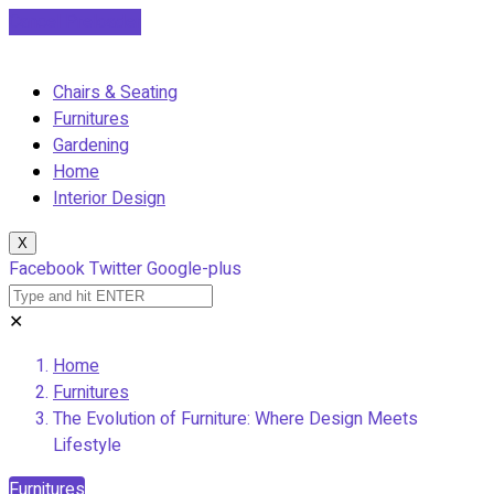
Cancel Preloader
Chairs & Seating
Furnitures
Gardening
Home
Interior Design
X
Facebook
Twitter
Google-plus
✕
Home
Furnitures
The Evolution of Furniture: Where Design Meets
Lifestyle
Furnitures