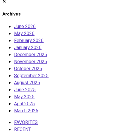
✕
Archives
June 2026
May 2026
February 2026
January 2026
December 2025
November 2025
October 2025
September 2025
August 2025
June 2025
May 2025
April 2025
March 2025
FAVORITES
RECENT